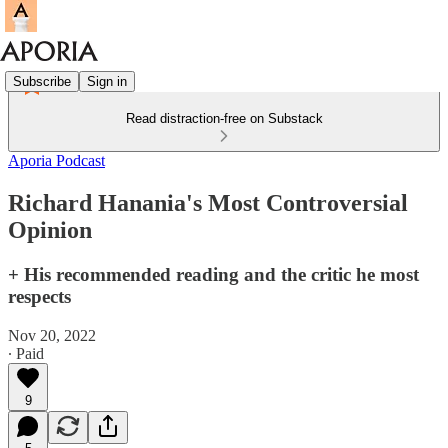
Subscribe
Sign in
Read distraction-free on Substack
Aporia Podcast
Richard Hanania's Most Controversial
Opinion
+ His recommended reading and the critic he most
respects
Nov 20, 2022
∙ Paid
9