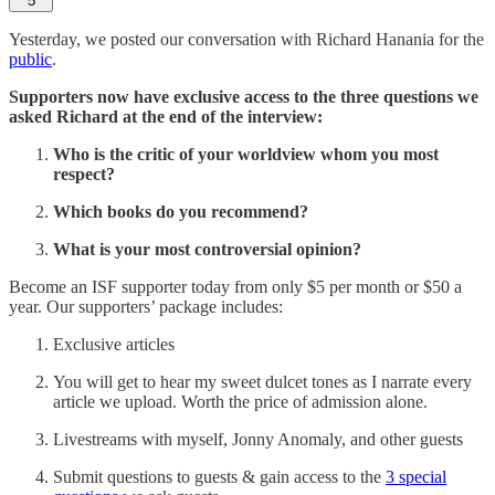
5
Yesterday, we posted our conversation with Richard Hanania for the
public
.
Supporters now have exclusive access to the three questions we
asked Richard at the end of the interview:
Who is the critic of your worldview whom you most
respect?
Which books do you recommend?
What is your most controversial opinion?
Become an ISF supporter today from only $5 per month or $50 a
year. Our supporters’ package includes:
Exclusive articles
You will get to hear my sweet dulcet tones as I narrate every
article we upload. Worth the price of admission alone.
Livestreams with myself, Jonny Anomaly, and other guests
Submit questions to guests & gain access to the
3 special