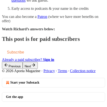
questions
we ask guests.
Early access to podcasts & your name in the credits
You can also become a
Patron
(where we have more benefits on
offer)
Watch Richard’s answers below:
This post is for paid subscribers
Subscribe
Already a paid subscriber?
Sign in
Previous
Next
© 2026 Aporia Magazine
·
Privacy
∙
Terms
∙
Collection notice
Start your Substack
Get the app