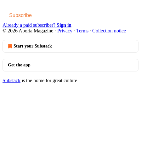
Subscribe
Already a paid subscriber?
Sign in
© 2026 Aporia Magazine
·
Privacy
∙
Terms
∙
Collection notice
Start your Substack
Get the app
Substack
is the home for great culture