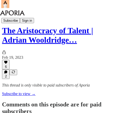
Aporia Podcast
Subscribe
Sign in
The Aristocracy of Talent |
Adrian Wooldridge…
Feb 19, 2023
6
2
This thread is only visible to paid subscribers of Aporia
Subscribe to view →
Comments on this episode are for paid
subscribers