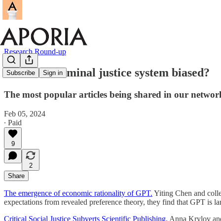
Research Round-up
Is the US criminal justice system biased?
Subscribe
Sign in
The most popular articles being shared in our networ
Feb 05, 2024
∙ Paid
9
2
Share
The emergence of economic rationality of GPT.
Yiting Chen and colle
expectations from revealed preference theory, they find that GPT is larg
Critical Social Justice Subverts Scientific Publishing.
Anna Krylov and J