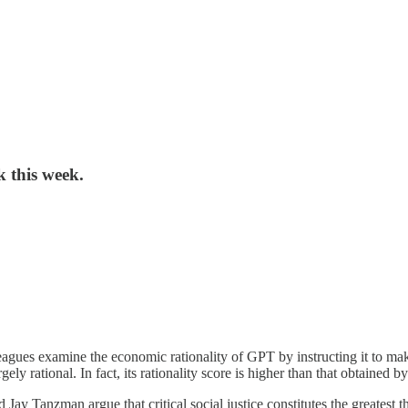
k this week.
agues examine the economic rationality of GPT by instructing it to mak
ely rational. In fact, its rationality score is higher than that obtained 
ay Tanzman argue that critical social justice constitutes the greatest th