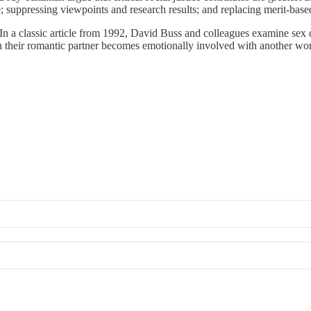
e; suppressing viewpoints and research results; and replacing merit-based
In a classic article from 1992, David Buss and colleagues examine sex d
 their romantic partner becomes emotionally involved with another wo