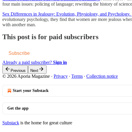
four main issues: policing of language; rewriting the history of scienc
Sex Differences in Jealousy: Evolution, Physiology, and Psychology.
evolutionary psychology, they find that women are more jealous when
with another man.
This post is for paid subscribers
Subscribe
Already a paid subscriber?
Sign in
Previous
Next
© 2026 Aporia Magazine
·
Privacy
∙
Terms
∙
Collection notice
Start your Substack
Get the app
Substack
is the home for great culture