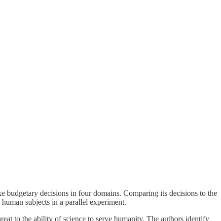
e budgetary decisions in four domains. Comparing its decisions to the
by human subjects in a parallel experiment.
reat to the ability of science to serve humanity. The authors identify