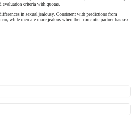
 evaluation criteria with quotas.
ifferences in sexual jealousy. Consistent with predictions from
man, while men are more jealous when their romantic partner has sex