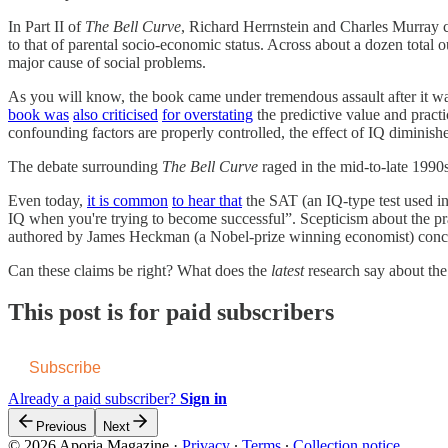
In Part II of
The Bell Curve
, Richard Herrnstein and Charles Murray co
to that of parental socio-economic status. Across about a dozen total 
major cause of social problems.
As you will know, the book came under tremendous assault after it w
book was
also criticised
for overstating
the predictive value and pract
confounding factors are properly controlled, the effect of IQ diminishe
The debate surrounding
The Bell Curve
raged in the mid-to-late 1990
Even today,
it is common
to hear that
the SAT (an IQ-type test used in 
IQ when you're trying to become successful”. Scepticism about the pr
authored by James Heckman (a Nobel-prize winning economist) conclude
Can these claims be right? What does the
latest
research say about the
This post is for paid subscribers
Subscribe
Already a paid subscriber?
Sign in
Previous
Next
© 2026 Aporia Magazine
·
Privacy
∙
Terms
∙
Collection notice