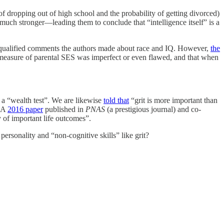
f dropping out of high school and the probability of getting divorced)
 much stronger—leading them to conclude that “intelligence itself” is a
y qualified comments the authors made about race and IQ. However,
the
 measure of parental SES was imperfect or even flawed, and that when
y a “wealth test”. We are likewise
told that
“grit is more important than
. A
2016 paper
published in
PNAS
(a prestigious journal) and co-
 of important life outcomes”.
ersonality and “non-cognitive skills” like grit?