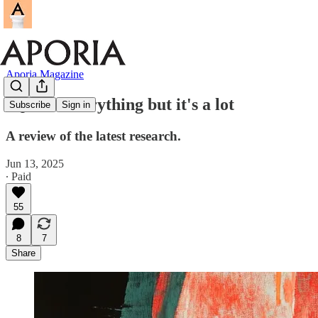
Aporia Magazine
IQ isn't everything but it's a lot
Subscribe
Sign in
A review of the latest research.
Jun 13, 2025
∙ Paid
55
8
7
Share