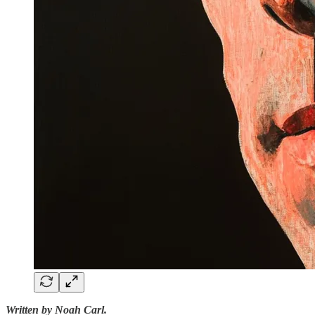
Written by Noah Carl.