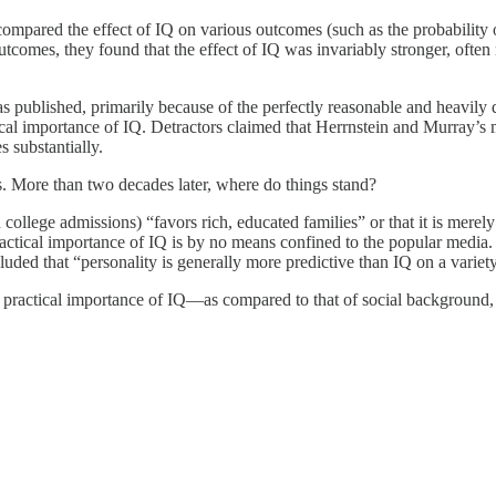
mpared the effect of IQ on various outcomes (such as the probability o
outcomes, they found that the effect of IQ was invariably stronger, often
as published, primarily because of the perfectly reasonable and heavil
ical importance of IQ. Detractors claimed that Herrnstein and Murray’s
s substantially.
s. More than two decades later, where do things stand?
college admissions) “favors rich, educated families” or that it is merel
actical importance of IQ is by no means confined to the popular media
d that “personality is generally more predictive than IQ on a variety
 practical importance of IQ—as compared to that of social background, p