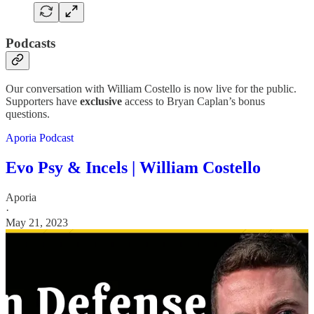
Podcasts
Our conversation with William Costello is now live for the public.
Supporters have
exclusive
access to Bryan Caplan’s bonus
questions.
Aporia Podcast
Evo Psy & Incels | William Costello
Aporia
·
May 21, 2023