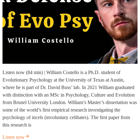
Listen now (84 min) | William Costello is a Ph.D. student of
Evolutionary Psychology at the University of Texas at Austin,
where he is part of Dr. David Buss’ lab. In 2021 William graduated
with distinction with an MSc in Psychology, Culture and Evolution
from Brunel University London. William’s Master’s dissertation was
some of the world’s first empirical research investigating the
psychology of incels (involuntary celibates). The first paper from
this research is
Listen now