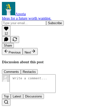
Aporia
Ideas for a future worth wanting.
12
Share
Previous
Next
Discussion about this post
Comments
Restacks
Top
Latest
Discussions