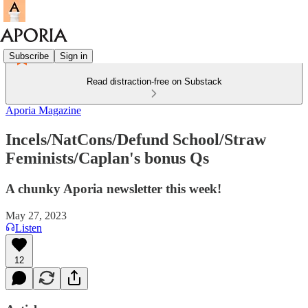
Subscribe
Sign in
Read distraction-free on Substack
Aporia Magazine
Incels/NatCons/Defund School/Straw
Feminists/Caplan's bonus Qs
A chunky Aporia newsletter this week!
May 27, 2023
Listen
12