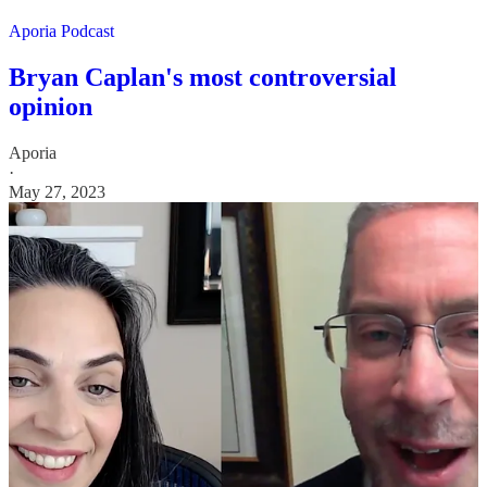
Aporia Podcast
Bryan Caplan's most controversial
opinion
Aporia
·
May 27, 2023