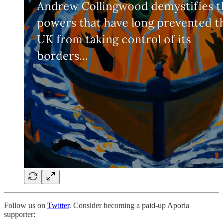
Follow us on
Twitter
. Consider becoming a paid-up Aporia
supporter: