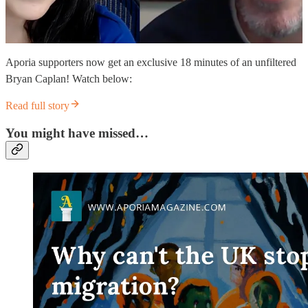
Aporia supporters now get an exclusive 18 minutes of an unfiltered
Bryan Caplan! Watch below:
Read full story
You might have missed…