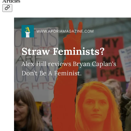
Articles