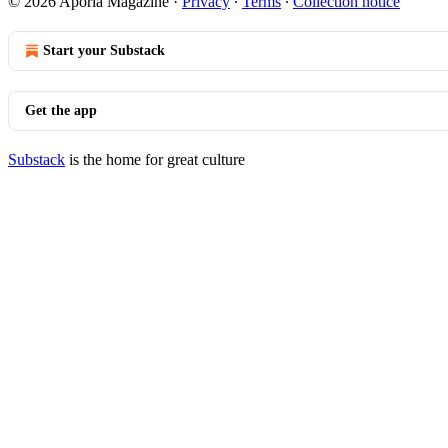
© 2026 Aporia Magazine
·
Privacy
∙
Terms
∙
Collection notice
Start your Substack
Get the app
Substack
is the home for great culture