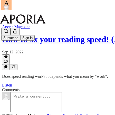
Aporia Magazine
How to 5x your reading speed! (
Subscribe
Sign in
Sep 12, 2022
10
Does speed reading work? It depends what you mean by "work".
Listen →
Comments