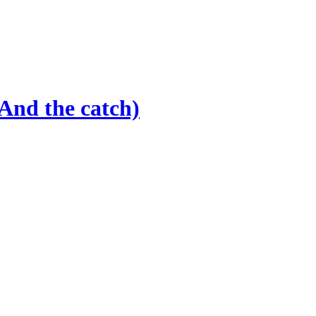
And the catch)