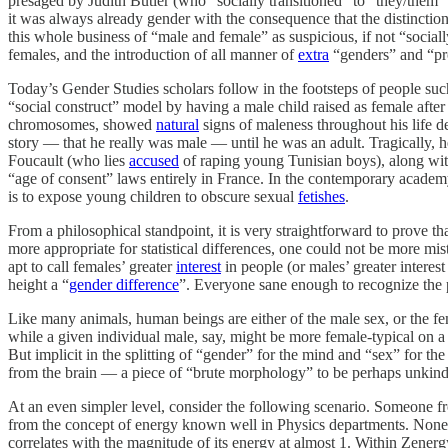
presaged by Judith Butler (who “socially transitioned” to “they/the
it was always already gender with the consequence that the distinctio
this whole business of “male and female” as suspicious, if not “social
females, and the introduction of all manner of
extra
“genders” and “pr
Today’s Gender Studies scholars follow in the footsteps of people su
“social construct” model by having a male child raised as female after
chromosomes, showed
natural
signs of maleness throughout his life d
story — that he really was male — until he was an adult. Tragically, 
Foucault (who lies
accused
of raping young Tunisian boys), along wit
“age of consent” laws entirely in France. In the contemporary academy
is to expose young children to obscure sexual
fetishes
.
From a philosophical standpoint, it is very straightforward to prove t
more appropriate for statistical differences, one could not be more mi
apt to call females’ greater
interest
in people (or males’ greater interest
height a “
gender difference
”. Everyone sane enough to recognize the p
Like many animals, human beings are either of the male sex, or the fem
while a given individual male, say, might be more female-typical on a 
But implicit in the splitting of “gender” for the mind and “sex” for th
from the brain — a piece of “brute morphology” to be perhaps unkind
At an even simpler level, consider the following scenario. Someone 
from the concept of energy known well in Physics departments. Noneth
correlates with the magnitude of its energy at almost 1. Within Zenergy