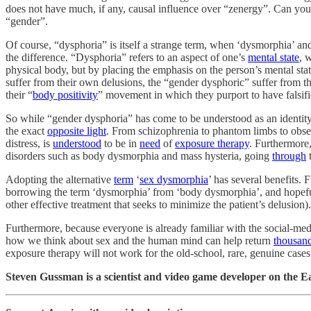
does not have much, if any, causal influence over “zenergy”. Can you 
“gender”.
Of course, “dysphoria” is itself a strange term, when ‘dysmorphia’ and
the difference. “Dysphoria” refers to an aspect of one’s
mental state
, 
physical body, but by placing the emphasis on the person’s mental sta
suffer from their own delusions, the “gender dysphoric” suffer from 
their “
body positivity
” movement in which they purport to have falsif
So while “gender dysphoria” has come to be understood as an identity d
the exact
opposite light
. From schizophrenia to phantom limbs to obses
distress, is
understood
to be in
need
of
exposure therapy
. Furthermore
disorders such as body dysmorphia and mass hysteria, going
through
Adopting the alternative
term
‘
sex dysmorphia
’ has several benefits. 
borrowing the term ‘dysmorphia’ from ‘body dysmorphia’, and hopefully
other effective treatment that seeks to minimize the patient’s delusion).
Furthermore, because everyone is already familiar with the social-med
how we think about sex and the human mind can help return
thousan
exposure therapy will not work for the old-school, rare, genuine cases 
Steven Gussman is a scientist and video game developer on the Ea