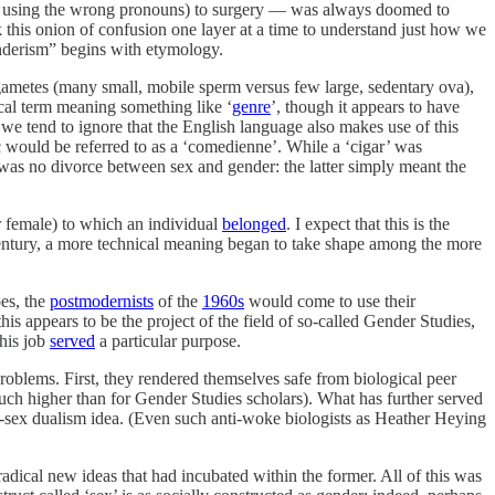
x by using the wrong pronouns) to surgery — was always doomed to
 this onion of confusion one layer at a time to understand just how we
enderism” begins with etymology.
gametes (many small, mobile sperm versus few large, sedentary ova),
ical term meaning something like ‘
genre
’, though it appears to have
we tend to ignore that the English language also makes use of this
 would be referred to as a ‘comedienne’. While a ‘cigar’ was
e was no divorce between sex and gender: the latter simply meant the
or female) to which an individual
belonged
. I expect that this is the
entury, a more technical meaning began to take shape among the more
oes, the
postmodernists
of the
1960s
would come to use their
is appears to be the project of the field of so-called Gender Studies,
this job
served
a particular purpose.
roblems. First, they rendered themselves safe from biological peer
uch higher than for Gender Studies scholars). What has further served
-sex dualism idea. (Even such anti-woke biologists as Heather Heying
dical new ideas that had incubated within the former. All of this was