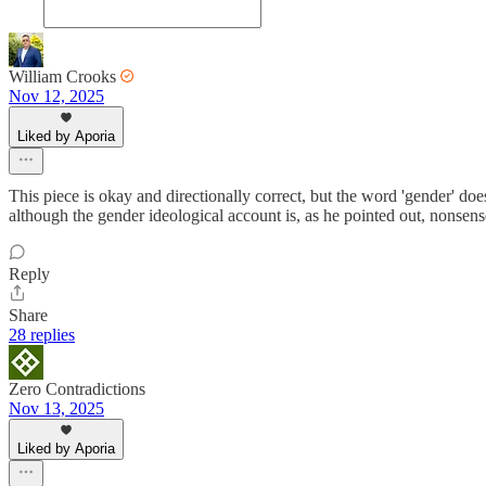
William Crooks
Nov 12, 2025
Liked by Aporia
This piece is okay and directionally correct, but the word 'gender' does 
although the gender ideological account is, as he pointed out, nonsens
Reply
Share
28 replies
Zero Contradictions
Nov 13, 2025
Liked by Aporia