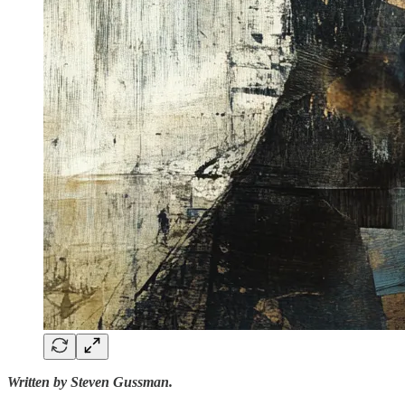
Written by Steven Gussman.