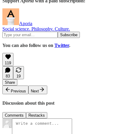
Support
Aporia
with a paid subscription:
Aporia
Social science. Philosophy. Culture.
You can also follow us on
Twitter
.
119
83
19
Share
Previous
Next
Discussion about this post
Comments
Restacks