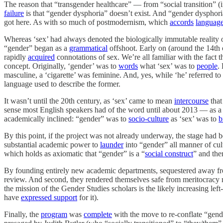
The reason that “transgender healthcare” — from “social transition” 
failure
is that “gender dysphoria” doesn’t exist. And “gender dysphor
got here. As with so much of postmodernism, which
accords
languag
Whereas ‘sex’ had always denoted the biologically immutable reality 
“gender” began as a
grammatical
offshoot. Early on (around the 14th 
rapidly
acquired
connotations of sex. We’re all familiar with the fact
concept. Originally, ‘gender’ was to
words
what ‘sex’ was to
people
.
masculine, a ‘cigarette’ was feminine. And, yes, while ‘he’ referred t
language used to describe the former.
It wasn’t until the 20th century, as ‘sex’ came to mean
intercourse
that
sense most English speakers had of the word until about 2013 — as a
academically inclined: “gender” was to
socio-culture
as ‘sex’ was to
b
By this point, if the project was not already underway, the stage had 
substantial academic power to
launder
into “gender” all manner of cult
which holds as axiomatic that “gender” is a “
social construct
” and the
By founding entirely new academic departments, sequestered away f
review. And second, they rendered themselves safe from meritocracy m
the mission of the Gender Studies scholars is the likely increasing lef
have
expressed support
for it).
Finally, the
program
was
complete
with the move to re-conflate “gend