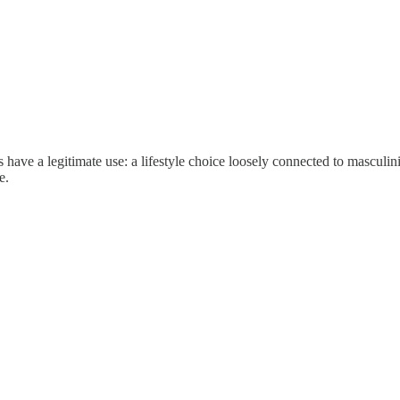
have a legitimate use: a lifestyle choice loosely connected to masculinity 
e.