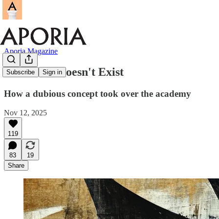
Aporia Magazine
"Gender" Doesn't Exist
Subscribe
Sign in
How a dubious concept took over the academy
Nov 12, 2025
119
83
19
Share