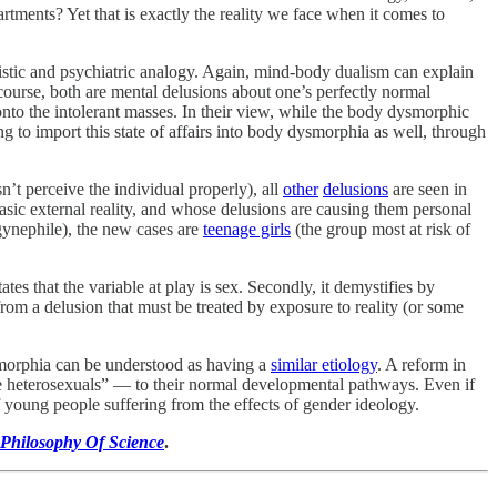
tments? Yet that is exactly the reality we face when it comes to
guistic and psychiatric analogy. Again, mind-body dualism can explain
course, both are mental delusions about one’s perfectly normal
onto the intolerant masses. In their view, while the body dysmorphic
g to import this state of affairs into body dysmorphia as well, through
’t perceive the individual properly), all
other
delusions
are seen in
sic external reality, and whose delusions are causing them personal
gynephile), the new cases are
teenage girls
(the group most at risk of
ates that the variable at play is sex. Secondly, it demystifies by
rom a delusion that must be treated by exposure to reality (or some
morphia can be understood as having a
similar etiology
. A reform in
ve heterosexuals” — to their normal developmental pathways. Even if
 young people suffering from the effects of gender ideology.
Philosophy Of Science
.