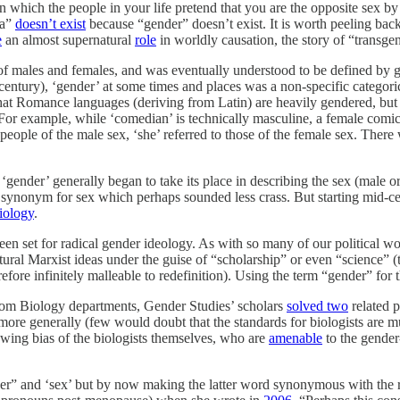
(in which the people in your life pretend that you are the opposite se
ia”
doesn’t exist
because “gender” doesn’t exist. It is worth peeling back
e
an almost supernatural
role
in worldly causation, the story of “transg
of males and females, and was eventually understood to be defined by 
century), ‘gender’ at some times and places was a non-specific categor
 that Romance languages (deriving from Latin) are heavily gendered, but 
 For example, while ‘comedian’ is technically masculine, a female comic
o people of the male sex, ‘she’ referred to those of the female sex. Ther
 ‘gender’ generally began to take its place in describing the sex (male 
 synonym for sex which perhaps sounded less crass. But starting mid-c
iology
.
been set for radical gender ideology. As with so many of our political w
ural Marxist ideas under the guise of “scholarship” or even “science” (th
refore infinitely malleable to redefinition). Using the term “gender” for 
rom Biology departments, Gender Studies’ scholars
solved two
related p
ore generally (few would doubt that the standards for biologists are m
t-wing bias of the biologists themselves, who are
amenable
to the gender
er” and ‘sex’ but by now making the latter word synonymous with the ra