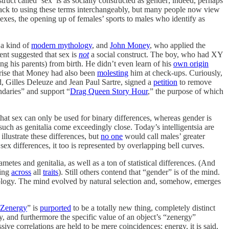
struct called ‘sex’ is as socially constructed as gender; indeed, perhaps
 back to using these terms interchangeably, but many people now view
sexes, the opening up of females’ sports to males who identify as
 a kind of
modern mythology
, and
John Money
, who applied the
ent suggested that sex is
not
a social construct. The boy, who had XY
g his parents) from birth. He didn’t even learn of his
own origin
prise that Money had also been
molesting
him at check-ups. Curiously,
, Gilles Deleuze and Jean Paul Sartre, signed a
petition
to remove
daries” and support “
Drag Queen Story Hour
,” the purpose of which
that sex can only be used for binary differences, whereas gender is
such as genitalia come exceedingly close. Today’s intelligentsia are
 illustrate these differences, but
no one
would call males’ greater
x differences, it too is represented by overlapping bell curves.
tes and genitalia, as well as a ton of statistical differences. (And
ting
across
all
traits
). Still others contend that “gender” is of the mind.
ogy. The mind evolved by natural selection and, somehow, emerges
Zenergy
” is
purported
to be a totally new thing, completely distinct
 and furthermore the specific value of an object’s “zenergy”
ive correlations are held to be mere coincidences: energy, it is said,