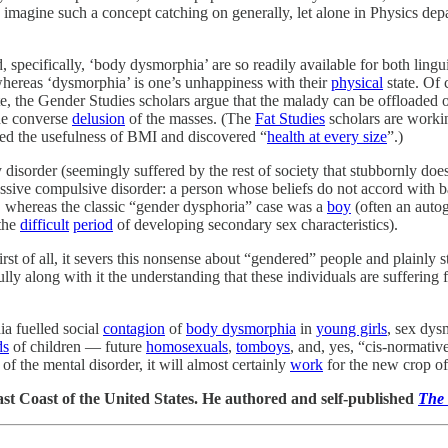
imagine such a concept catching on generally, let alone in Physics depar
, specifically, ‘body dysmorphia’ are so readily available for both lin
whereas ‘dysmorphia’ is one’s unhappiness with their
physical
state. Of 
te, the Gender Studies scholars argue that the malady can be offloaded 
the converse
delusion
of the masses. (The
Fat Studies
scholars are workin
ied the usefulness of BMI and discovered “
health at every size
”.)
isorder (seemingly suffered by the rest of society that stubbornly doesn
sive compulsive disorder: a person whose beliefs do not accord with ba
, whereas the classic “gender dysphoria” case was a
boy
(often an auto
the
difficult
period
of developing secondary sex characteristics).
First of all, it severs this nonsense about “gendered” people and plainly st
 along with it the understanding that these individuals are suffering f
ia fuelled social
contagion
of
body dysmorphia
in
young girls
, sex dys
ds
of children — future
homosexuals
,
tomboys
, and, yes, “cis-normati
of the mental disorder, it will almost certainly
work
for the new crop of
st Coast of the United States. He authored and self-published
The 