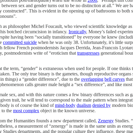
m” pronouns post-menopause) when she wrote in
2006
, “Perhaps this con
n between sex and gender turns out to be no distinction at all.” We are
ly constructed”. This is evident in the opening up of bathrooms to both 
onouns”.
ch as philosopher Michel Foucault, who viewed scientific knowledge as
 his botched circumcision in infancy.
Ironically
, Money’s failed experim
espite having been “socially transitioned” by everyone he knew (includin
he
committed suicide
when he was only 38. Unfortunately, it’s little sur
h fellow French postmodernists Jacques Derrida, Jean-Francois Lyotard
, postmodernists write of “eroticism that
transgresses
generational boun
hat the term, “gender” is extraneous when used for people. If one thinks 
staken. The only true binary is the gametes, though reproductive organs 
 in things) a “gender difference”, due to the
overlapping
bell curves
that
henomenon calls greater male height a “sex difference”, and like most se
ale sex, and with this nature comes a few binary differences such as game
given trait, he will tend to correspond to the male pattern when integra
e body is of course the kind of
mind-body
dualism
denied by
modern biol
 to the
most complex
object in the known universe.
from the Humanities founds a new department called,
Zenergy
Studies. “
eless, a measurement of “zenergy” is made in the same units as energy,
 Studies departments, and the popular culture they influence, these mass