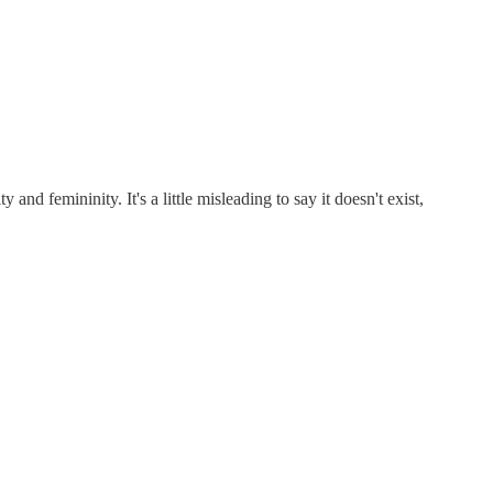
and femininity. It's a little misleading to say it doesn't exist,