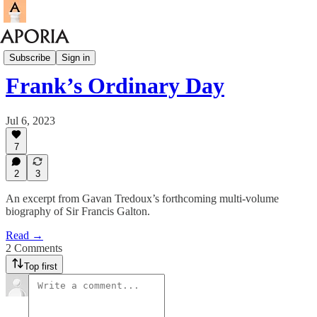
Aporia Magazine
Subscribe
Sign in
Frank’s Ordinary Day
Jul 6, 2023
7
2
3
An excerpt from Gavan Tredoux’s forthcoming multi-volume
biography of Sir Francis Galton.
Read →
2 Comments
Top first