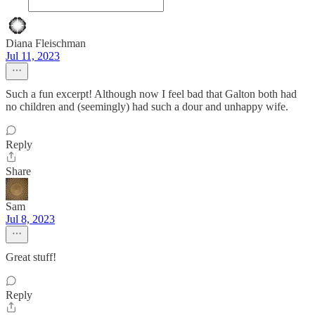
Diana Fleischman
Jul 11, 2023
Such a fun excerpt! Although now I feel bad that Galton both had
no children and (seemingly) had such a dour and unhappy wife.
Reply
Share
Sam
Jul 8, 2023
Great stuff!
Reply