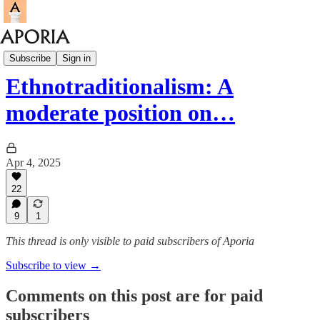
Aporia Magazine
Subscribe
Sign in
Ethnotraditionalism: A
moderate position on…
Apr 4, 2025
22
9
1
This thread is only visible to paid subscribers of Aporia
Subscribe to view →
Comments on this post are for paid
subscribers