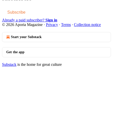
Subscribe
Already a paid subscriber?
Sign in
© 2026 Aporia Magazine
·
Privacy
∙
Terms
∙
Collection notice
Start your Substack
Get the app
Substack
is the home for great culture