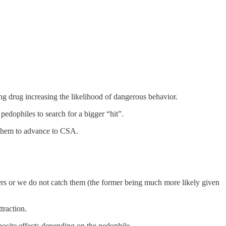
ng drug increasing the likelihood of dangerous behavior.
edophiles to search for a bigger “hit”.
ng them to advance to CSA.
rs or we do not catch them (the former being much more likely given
ttraction.
posite effects depending on the pedophile.