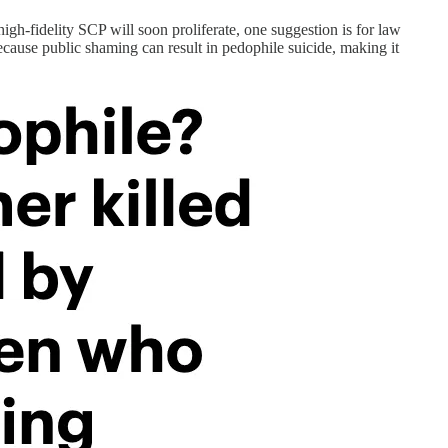
gh-fidelity SCP will soon proliferate, one suggestion is for law
because public shaming can result in pedophile suicide, making it