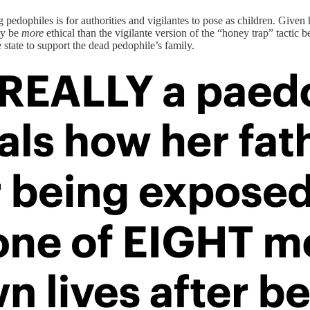
ophiles is for authorities and vigilantes to pose as children. Given hi
ly be
more
ethical than the vigilante version of the “honey trap” tactic 
e state to support the dead pedophile’s family.