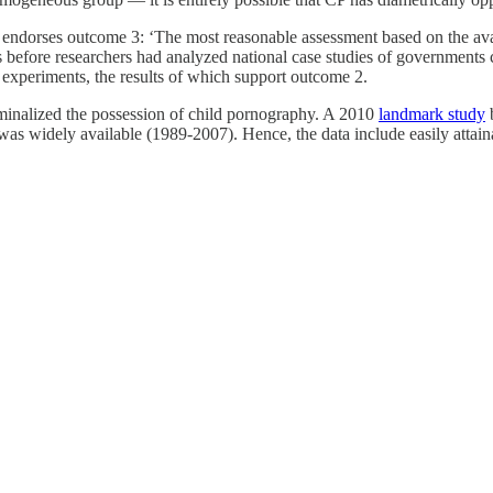
endorses outcome 3: ‘The most reasonable assessment based on the availa
 before researchers had analyzed national case studies of governments 
al experiments, the results of which support outcome 2.
iminalized the possession of child pornography. A 2010
landmark study
b
as widely available (1989-2007). Hence, the data include easily attaina