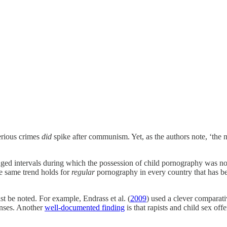
erious crimes
did
spike after communism. Yet, as the authors note, ‘the
d intervals during which the possession of child pornography was not i
he same trend holds for
regular
pornography in every country that has bee
st be noted. For example, Endrass et al. (
2009
) used a clever comparat
fenses. Another
well-documented finding
is that rapists and child sex of