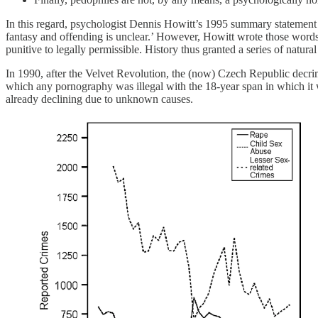
In this regard, psychologist Dennis Howitt’s 1995 summary statement 
fantasy and offending is unclear.’ However, Howitt wrote those words
punitive to legally permissible. History thus granted a series of natur
In 1990, after the Velvet Revolution, the (now) Czech Republic decr
which any pornography was illegal with the 18-year span in which it w
already declining due to unknown causes.