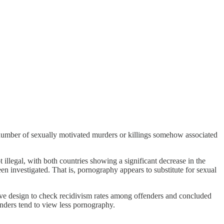
 number of sexually motivated murders or killings somehow associated
llegal, with both countries showing a significant decrease in the
n investigated. That is, pornography appears to substitute for sexual
ive design to check recidivism rates among offenders and concluded
fenders tend to view less pornography.