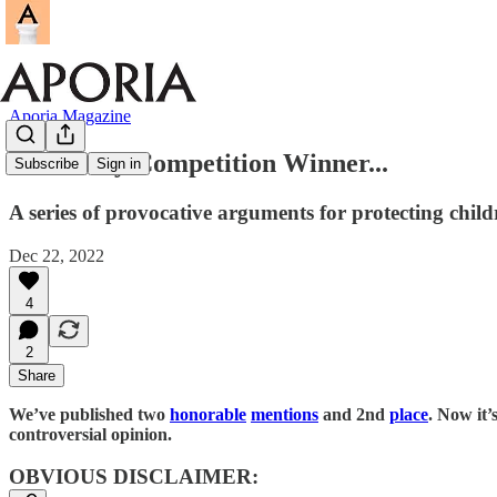
Aporia Magazine
Our Essay Competition Winner...
Subscribe
Sign in
A series of provocative arguments for protecting childr
Dec 22, 2022
4
2
Share
We’ve published two
honorable
mentions
and 2nd
place
. Now it’
controversial opinion.
OBVIOUS DISCLAIMER: