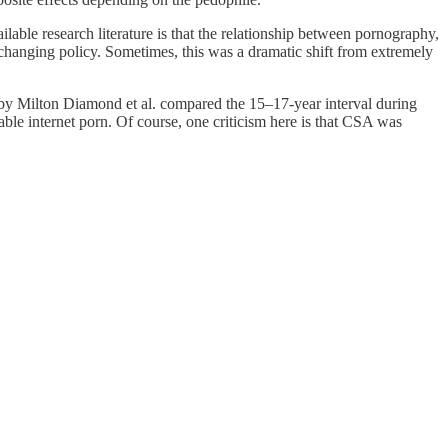
ble research literature is that the relationship between pornography,
changing policy. Sometimes, this was a dramatic shift from extremely
y Milton Diamond et al. compared the 15–17-year interval during
ble internet porn. Of course, one criticism here is that CSA was