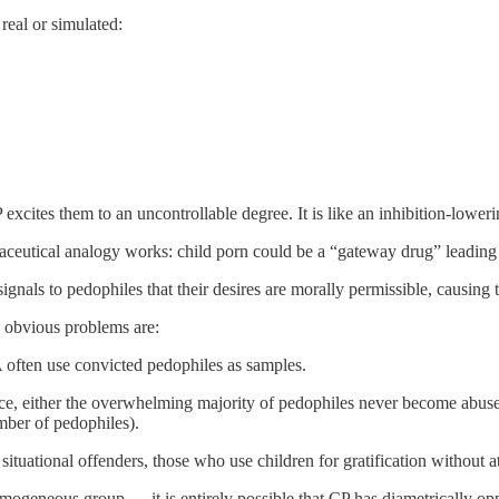
eal or simulated:
ites them to an uncontrollable degree. It is like an inhibition-loweri
aceutical analogy works: child porn could be a “gateway drug” leading p
 signals to pedophiles that their desires are morally permissible, causi
me obvious problems are:
 often use convicted pedophiles as samples.
ce, either the overwhelming majority of pedophiles never become abuse
mber of pedophiles).
tuational offenders, those who use children for gratification without a
mogeneous group — it is entirely possible that CP has diametrically op