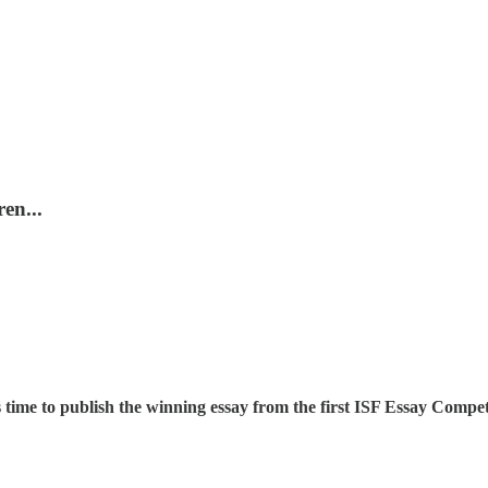
en...
s time to publish the winning essay from the first ISF Essay Compet