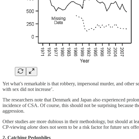
Yet what’s remarkable is that robbery, impersonal murder, and other s
with sex did not increase’.
The researchers note that Denmark and Japan also experienced prolonge
incidence of CSA. Of course, this should not be surprising because t
aggression.
Other studies are more dubious in their methodology, but should at lea
CP-viewing
alone
does not seem to be a risk factor for future sex of
2. Catching Pedophiles