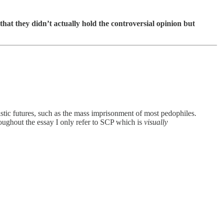
 that they didn’t actually hold the controversial opinion but
alistic futures, such as the mass imprisonment of most pedophiles.
hroughout the essay I only refer to SCP which is
visually