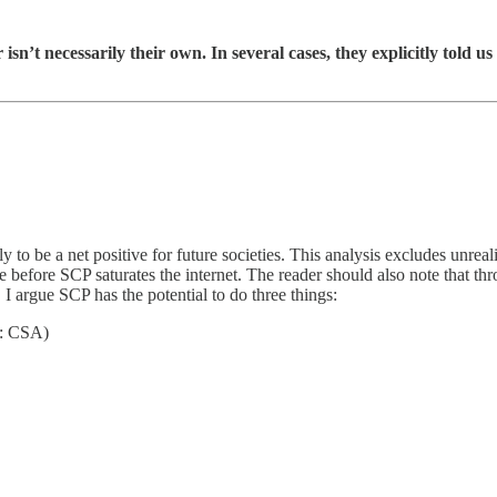
n’t necessarily their own. In several cases, they explicitly told us
ly to be a net positive for future societies. This analysis excludes unre
le before SCP saturates the internet. The reader should also note that t
I argue SCP has the potential to do three things:
r: CSA)