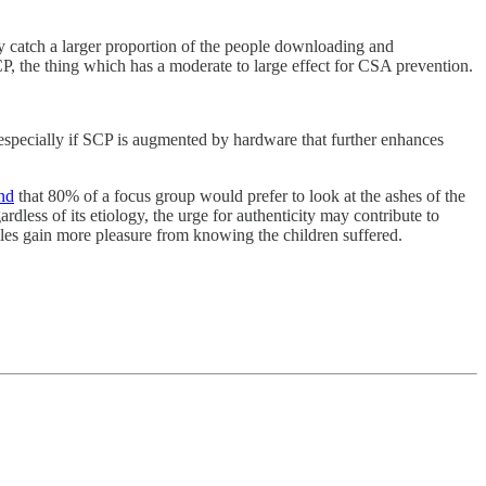
ay catch a larger proportion of the people downloading and
CP, the thing which has a moderate to large effect for CSA prevention.
 especially if SCP is augmented by hardware that further enhances
nd
that 80% of a focus group would prefer to look at the ashes of the
ardless of its etiology, the urge for authenticity may contribute to
les gain more pleasure from knowing the children suffered.