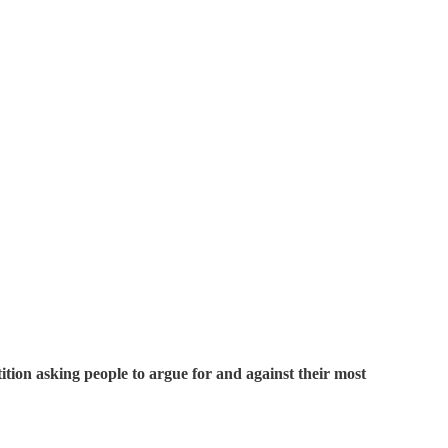
ition asking people to argue for and against their most