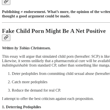
Publishing ≠ endorsement. What’s more, the opinion of the writer is
thought a good argument could be made.
Fake Child Porn Might Be A Net Positive
Written by Tobias Christensen.
This essay will argue that simulated child porn (hereafter: SCP) is like
Likewise, it seems unlikely that a pharmaceutical cure will be availab
indistinguishable
from standard CP, rather than something like manga. 
Deter pedophiles from committing child sexual abuse (hereafte
Catch more pedophiles
Reduce the demand for real CP.
I attempt to offer the best criticism against each proposition.
1. Deterring Pedophiles