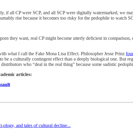
mely, if all CP were SCP, and all SCP were digitally watermarked, we m
esumably rise because it becomes too risky for the pedophile to watch S
of porn they want, real CP might become utterly deficient in comparison,
with what I call the Fake Mona Lisa Effect. Philosopher Jesse Prinz
fou
 to be a culturally contingent effect than a deeply biological one. But reg
istributors who “deal in the real thing” because some sadistic pedophi
cademic articles:
sault
logy, and tales of cultural decline...