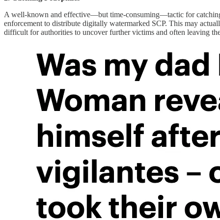
A well-known and effective—but time-consuming—tactic for catching ped
enforcement to distribute digitally watermarked SCP. This may actual
difficult for authorities to uncover further victims and often leaving th