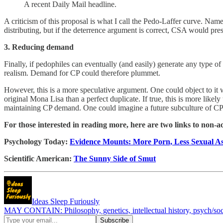
A recent Daily Mail headline.
A criticism of this proposal is what I call the Pedo-Laffer curve. Na
distributing, but if the deterrence argument is correct, CSA would pr
3. Reducing demand
Finally, if pedophiles can eventually (and easily) generate any type 
realism. Demand for CP could therefore plummet.
However, this is a more speculative argument. One could object to it 
original Mona Lisa than a perfect duplicate. If true, this is more likely
maintaining CP demand. One could imagine a future subculture of CP d
For those interested in reading more, here are two links to non-a
Psychology Today:
Evidence Mounts: More Porn, Less Sexual As
Scientific American:
The Sunny Side of Smut
Ideas Sleep Furiously
MAY CONTAIN: Philosophy, genetics, intellectual history, psych/soci-o