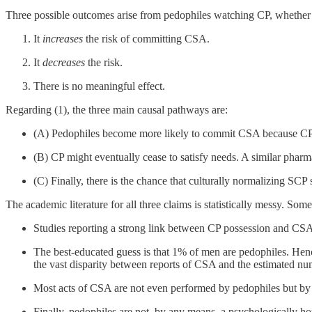
Three possible outcomes arise from pedophiles watching CP, whether r
It
increases
the risk of committing CSA.
It
decreases
the risk.
There is no meaningful effect.
Regarding (1), the three main causal pathways are:
(A) Pedophiles become more likely to commit CSA because CP exc
(B) CP might eventually cease to satisfy needs. A similar pharm
(C) Finally, there is the chance that culturally normalizing SCP
The academic literature for all three claims is statistically messy. So
Studies reporting a strong link between CP possession and CSA
The best-educated guess is that 1% of men are pedophiles. Hen
the vast disparity between reports of CSA and the estimated nu
Most acts of CSA are not even performed by pedophiles but by si
Finally, pedophiles are not, by any means, a psychologically ho