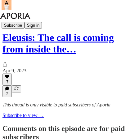
Eleusis
Subscribe
Sign in
Eleusis: The call is coming
from inside the…
Apr 9, 2023
7
2
This thread is only visible to paid subscribers of Aporia
Subscribe to view →
Comments on this episode are for paid
subscribers