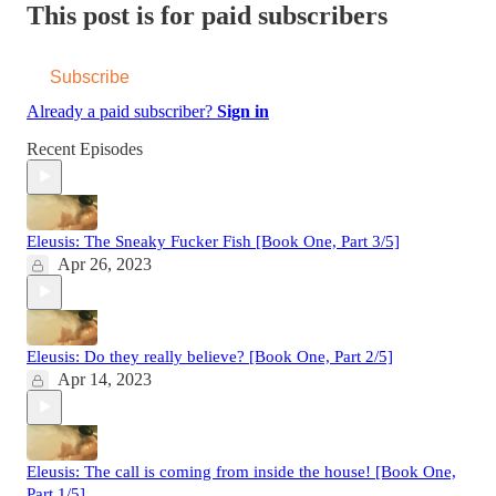
This post is for paid subscribers
Subscribe
Already a paid subscriber?
Sign in
Recent Episodes
Eleusis: The Sneaky Fucker Fish [Book One, Part 3/5]
Apr 26, 2023
Eleusis: Do they really believe? [Book One, Part 2/5]
Apr 14, 2023
Eleusis: The call is coming from inside the house! [Book One,
Part 1/5]