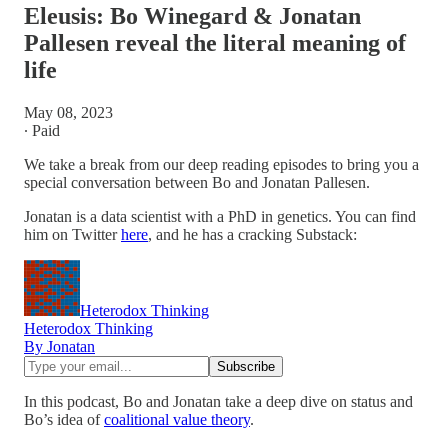
Eleusis: Bo Winegard & Jonatan
Pallesen reveal the literal meaning of
life
May 08, 2023
∙ Paid
We take a break from our deep reading episodes to bring you a
special conversation between Bo and Jonatan Pallesen.
Jonatan is a data scientist with a PhD in genetics. You can find
him on Twitter
here
, and he has a cracking Substack:
Heterodox Thinking
Heterodox Thinking
By Jonatan
In this podcast, Bo and Jonatan take a deep dive on status and
Bo’s idea of
coalitional value theory
.