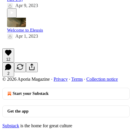
Apr 9, 2023
Welcome to Eleusis
Apr 1, 2023
12
2
© 2026 Aporia Magazine
·
Privacy
∙
Terms
∙
Collection notice
Start your Substack
Get the app
Substack
is the home for great culture