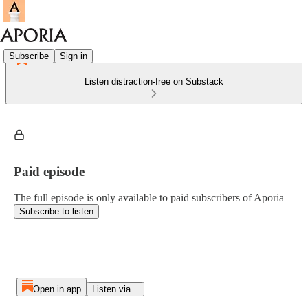
Subscribe
Sign in
Listen distraction-free on Substack
Paid episode
The full episode is only available to paid subscribers of Aporia
Subscribe to listen
Open in app
Listen via...