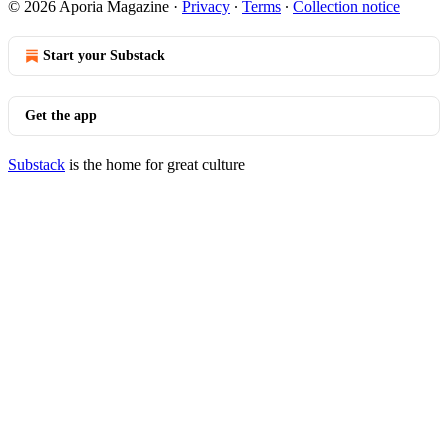
© 2026 Aporia Magazine
·
Privacy
∙
Terms
∙
Collection notice
Start your Substack
Get the app
Substack
is the home for great culture