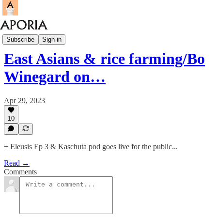
Aporia Magazine
Subscribe
Sign in
East Asians & rice farming/Bo
Winegard on…
Apr 29, 2023
10
+ Eleusis Ep 3 & Kaschuta pod goes live for the public...
Read →
Comments