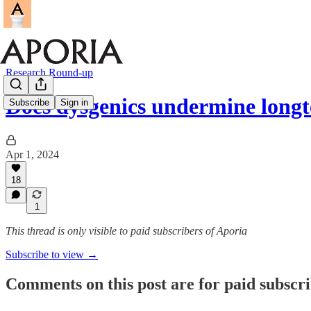
Research Round-up
Does dysgenics undermine long
Subscribe
Sign in
Apr 1, 2024
18
1
This thread is only visible to paid subscribers of Aporia
Subscribe to view →
Comments on this post are for paid subscr