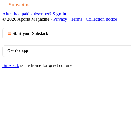
Subscribe
Already a paid subscriber?
Sign in
© 2026 Aporia Magazine
·
Privacy
∙
Terms
∙
Collection notice
Start your Substack
Get the app
Substack
is the home for great culture