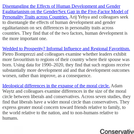
Disentangling the Effects of Human Development and Gender
Egalitarianism on the Gender/Sex Gap in the Five-Factor Model of
Personality Traits across Countries.
Arij Yehya and colleagues seek
to disentangle the effects of human development and gender
egalitarianism on sex differences in personality traits across
countries. They find that of the two factors, human development is
the more important one.
Wedded to Prosperity? Informal Influence and Regional Favoritism.
Pietro Bomprezzi and colleagues examine whether leaders exhibit
more favouritism to regions of their country where their spouse was
born. Using data for 1990–2020, they find that such regions receive
substantially more development aid and that development outcomes
worsen, rather than improve, as a consequence.
Ideological differences in the expanse of the moral circle.
Adam
Waytz and colleagues examine differences in the size of the moral
circle between liberals and conservatives. Across seven studies, they
find that liberals have a wider moral circle than conservatives. They
express greater moral concern toward friends relative to family, to
the world relative to the nation, and to non-humans relative to
humans.