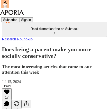
Subscribe
Sign in
Read distraction-free on Substack
Research Round-up
Does being a parent make you more
socially conservative?
The most interesting articles that came to our
attention this week
Jul 15, 2024
∙ Paid
17