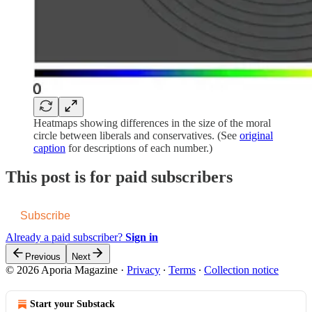
Heatmaps showing differences in the size of the moral
circle between liberals and conservatives. (See
original
caption
for descriptions of each number.)
This post is for paid subscribers
Subscribe
Already a paid subscriber?
Sign in
Previous
Next
© 2026 Aporia Magazine
·
Privacy
∙
Terms
∙
Collection notice
Start your Substack