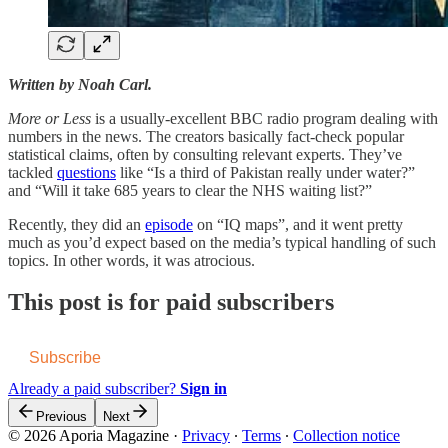
Written by Noah Carl.
More or Less
is a usually-excellent BBC radio program dealing with
numbers in the news. The creators basically fact-check popular
statistical claims, often by consulting relevant experts. They’ve
tackled
questions
like “Is a third of Pakistan really under water?”
and “Will it take 685 years to clear the NHS waiting list?”
Recently, they did an
episode
on “IQ maps”, and it went pretty
much as you’d expect based on the media’s typical handling of such
topics. In other words, it was atrocious.
This post is for paid subscribers
Subscribe
Already a paid subscriber?
Sign in
Previous
Next
© 2026 Aporia Magazine
·
Privacy
∙
Terms
∙
Collection notice