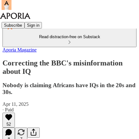
Subscribe
Sign in
Read distraction-free on Substack
Aporia Magazine
Correcting the BBC's misinformation
about IQ
Nobody is claiming Africans have IQs in the 20s and
30s.
Apr 11, 2025
∙ Paid
52