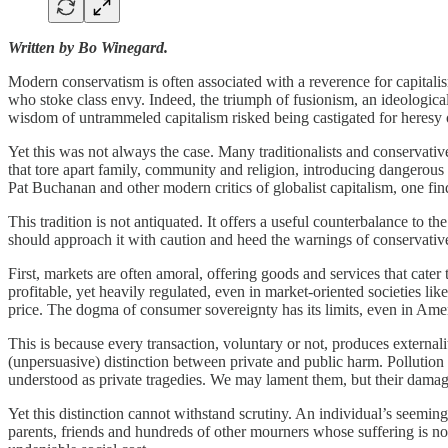
Written by Bo Winegard.
Modern conservatism is often associated with a reverence for capital
who stoke class envy. Indeed, the triumph of fusionism, an ideologica
wisdom of untrammeled capitalism risked being castigated for heresy o
Yet this was not always the case. Many traditionalists and conservativ
that tore apart family, community and religion, introducing dangerou
Pat Buchanan and other modern critics of globalist capitalism, one fi
This tradition is not antiquated. It offers a useful counterbalance to 
should approach it with caution and heed the warnings of conservatives
First, markets are often amoral, offering goods and services that cate
profitable, yet heavily regulated, even in market-oriented societies li
price. The dogma of consumer sovereignty has its limits, even in Ame
This is because every transaction, voluntary or not, produces external
(unpersuasive) distinction between private and public harm. Pollution i
understood as private tragedies. We may lament them, but their dama
Yet this distinction cannot withstand scrutiny. An individual’s seemi
parents, friends and hundreds of other mourners whose suffering is no 