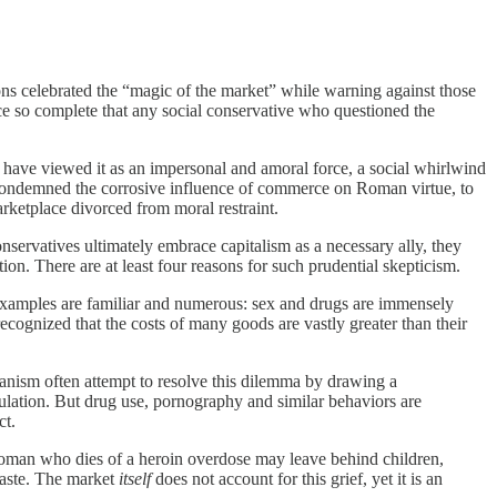
ons celebrated the “magic of the market” while warning against those
nce so complete that any social conservative who questioned the
y have viewed it as an impersonal and amoral force, a social whirlwind
o condemned the corrosive influence of commerce on Roman virtue, to
rketplace divorced from moral restraint.
onservatives ultimately embrace capitalism as a necessary ally, they
on. There are at least four reasons for such prudential skepticism.
he examples are familiar and numerous: sex and drugs are immensely
recognized that the costs of many goods are vastly greater than their
rianism often attempt to resolve this dilemma by drawing a
egulation. But drug use, pornography and similar behaviors are
ct.
e woman who dies of a heroin overdose may leave behind children,
 waste. The market
itself
does not account for this grief, yet it is an