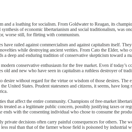
ism and a loathing for socialism. From Goldwater to Reagan, its champi
l synthesis of economic libertarianism and social traditionalism, was o
r, worse still, for flirting with communism.
es have railed against commercialism and against capitalism itself. The
s novelties while destroying ancient verities. From Cato the Elder, wh
nds a deep and enduring tradition of conservative skepticism toward a ma
the modern conservative enthusiasm for the free market. Even if today’s c
 old and new who have seen in capitalism a ruthless destroyer of traditi
r to desire without regard for the virtue or wisdom of those desires. T
ke the United States. Prudent statesmen and citizens, it seems, have long 
rica.
ities that affect the entire community. Champions of free-market liberta
s treated as a legitimate public concern, possibly justifying taxes or r
ge ends with the consenting individual who chose to consume the produ
ngly private decisions often carry painful consequences for others. Th
less real than that of the farmer whose field is poisoned by industrial