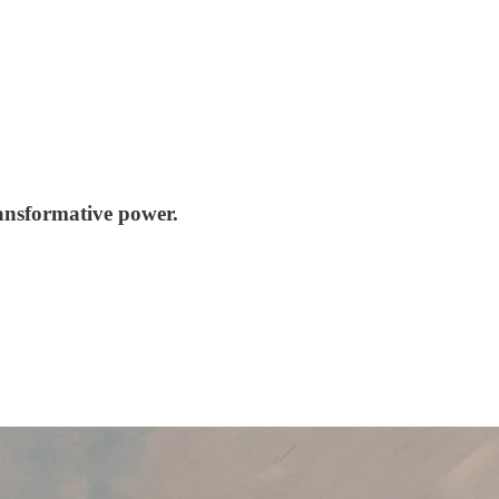
ransformative power.