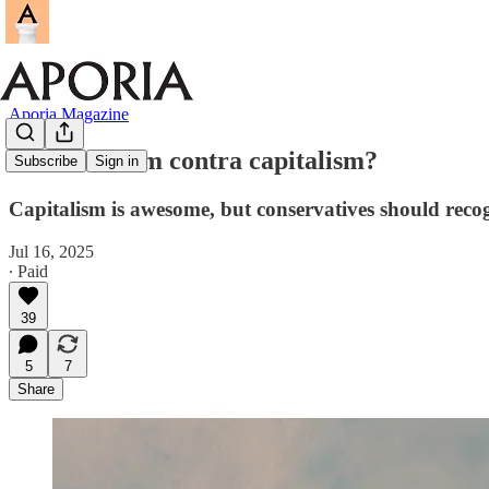
Aporia Magazine
Conservatism contra capitalism?
Subscribe
Sign in
Capitalism is awesome, but conservatives should recog
Jul 16, 2025
∙ Paid
39
5
7
Share