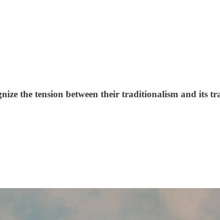
nize the tension between their traditionalism and its t