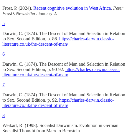
Frost, P. (2024).
Recent cognitive evolution in West Africa
.
Peter
Frost’s Newsletter
. January 2.
5
Darwin, C. (1874). The Descent of Man and Selection in Relation
to Sex. Second Edition, p. 86.
https://charles-darwin.classic-
literature.co.uk/the-descent-of-man/
6
Darwin, C. (1874). The Descent of Man and Selection in Relation
to Sex. Second Edition, p. 90-92.
https://charles-darwin.classic-
literature.co.uk/the-descent-of-man/
7
Darwin, C. (1874). The Descent of Man and Selection in Relation
to Sex. Second Edition, p. 92.
https://charles-darwin.classic-
literature.co.uk/the-descent-of-man/
8
Weikart, R. (1998). Socialist Darwinism. Evolution in German
Socialist Thought from Marx to Bernstein.