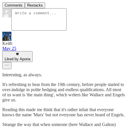
Comments
Restacks
Keith
May 25
Liked by Aporia
Interesting, as always.
It's refreshing to hear from the 19th century, before people started to
over-indulge in polite hedging and endless qualifications. All most
of us want is 'the main thing', which writers like Wallace and Engels
give us.
Reading this made me think that it's rather infair that everyone
knows the name 'Marx' but not everyone has never heard of Engels.
Strange the way that when someone (here Wallace and Galton)