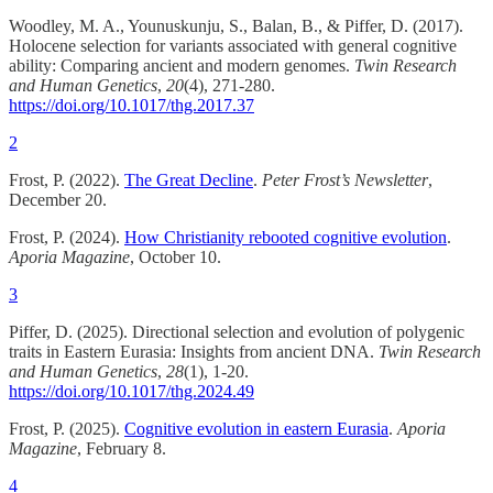
Woodley, M. A., Younuskunju, S., Balan, B., & Piffer, D. (2017).
Holocene selection for variants associated with general cognitive
ability: Comparing ancient and modern genomes.
Twin Research
and Human Genetics
,
20
(4), 271-280.
https://doi.org/10.1017/thg.2017.37
2
Frost, P. (2022).
The Great Decline
.
Peter Frost’s Newsletter
,
December 20.
Frost, P. (2024).
How Christianity rebooted cognitive evolution
.
Aporia Magazine
, October 10.
3
Piffer, D. (2025). Directional selection and evolution of polygenic
traits in Eastern Eurasia: Insights from ancient DNA.
Twin Research
and Human Genetics
,
28
(1), 1-20.
https://doi.org/10.1017/thg.2024.49
Frost, P. (2025).
Cognitive evolution in eastern Eurasia
.
Aporia
Magazine
, February 8.
4