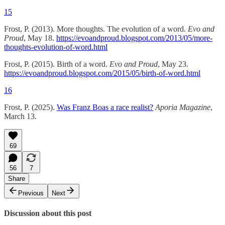
15
Frost, P. (2013). More thoughts. The evolution of a word.
Evo and
Proud
, May 18.
https://evoandproud.blogspot.com/2013/05/more-
thoughts-evolution-of-word.html
Frost, P. (2015). Birth of a word.
Evo and Proud
, May 23.
https://evoandproud.blogspot.com/2015/05/birth-of-word.html
16
Frost, P. (2025).
Was Franz Boas a race realist?
Aporia Magazine
,
March 13.
69
56
7
Share
Previous
Next
Discussion about this post