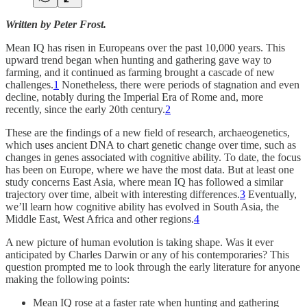
Written by Peter Frost.
Mean IQ has risen in Europeans over the past 10,000 years. This
upward trend began when hunting and gathering gave way to
farming, and it continued as farming brought a cascade of new
challenges.
1
Nonetheless, there were periods of stagnation and even
decline, notably during the Imperial Era of Rome and, more
recently, since the early 20th century.
2
These are the findings of a new field of research, archaeogenetics,
which uses ancient DNA to chart genetic change over time, such as
changes in genes associated with cognitive ability. To date, the focus
has been on Europe, where we have the most data. But at least one
study concerns East Asia, where mean IQ has followed a similar
trajectory over time, albeit with interesting differences.
3
Eventually,
we’ll learn how cognitive ability has evolved in South Asia, the
Middle East, West Africa and other regions.
4
A new picture of human evolution is taking shape. Was it ever
anticipated by Charles Darwin or any of his contemporaries? This
question prompted me to look through the early literature for anyone
making the following points:
Mean IQ rose at a faster rate when hunting and gathering