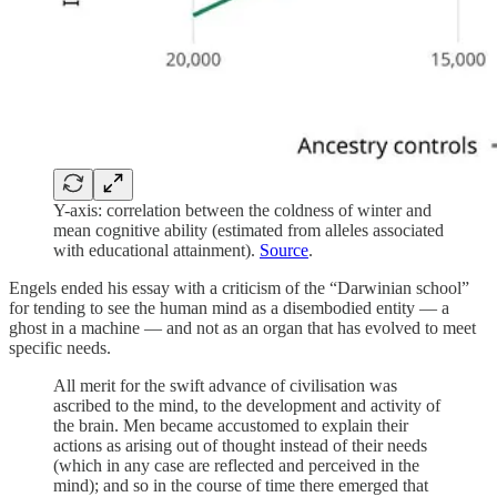
Y-axis: correlation between the coldness of winter and
mean cognitive ability (estimated from alleles associated
with educational attainment).
Source
.
Engels ended his essay with a criticism of the “Darwinian school”
for tending to see the human mind as a disembodied entity — a
ghost in a machine — and not as an organ that has evolved to meet
specific needs.
All merit for the swift advance of civilisation was
ascribed to the mind, to the development and activity of
the brain. Men became accustomed to explain their
actions as arising out of thought instead of their needs
(which in any case are reflected and perceived in the
mind); and so in the course of time there emerged that