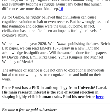
and eventually become a struggle against any belief that human
differences are more than skin-deep.
16
As for Galton, he rightly believed that civilization can cause
cognitive evolution to halt or even reverse. But he wrongly assumed
that stagnation and decline were the usual outcome. In fact,
civilization has more often been an impetus for higher levels of
cognitive ability.
We’re now in the year 2026. With
Nature
publishing the latest Reich
Lab paper, we can read Engel’s 1876 essay in a new light and
acknowledge its significance. Will the same be done for the papers
by Davide Piffer, Emil Kirkegaard, Yunus Kuijpers and Michael
Woodley of Menie?
The advance of science is due not only to exceptional individuals
but also to our willingness to recognize them and build on their
work.
Peter Frost has a PhD in anthropology from Université Laval.
His main research interest is the role of sexual selection in
shaping highly visible human traits. Find his newsletter
here
.
Become a free or paid subscriber: