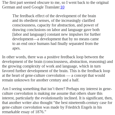
The first part seemed obscure to me, so I went back to the original
German and used Google Translate:
10
The feedback effect of the development of the brain
and its obedient senses, of the increasingly clarified
consciousness, capacity for abstraction, and power of
drawing conclusions on labor and language gave both
[labor and language] constant new impulses for further
development—a development that by no means came
to an end once humans had finally separated from the
apes.
In other words, there was a positive feedback loop between the
development of the brain (consciousness, abstraction, reasoning) and
the growing complexity of work and language, which in turn
favored further development of the brain. This is the feedback loop
at the heart of gene-culture coevolution — a concept that would
remain unknown for another century and a half.
Am I seeing something that isn’t there? Perhaps my interest in gene-
culture coevolution is making me assume that others share this
interest, particularly the evolutionarily inclined. It is significant, then,
that another writer also thought “the best nineteenth-century case for
gene-culture coevolution was made by Friedrich Engels in his
remarkable essay of 1876.”