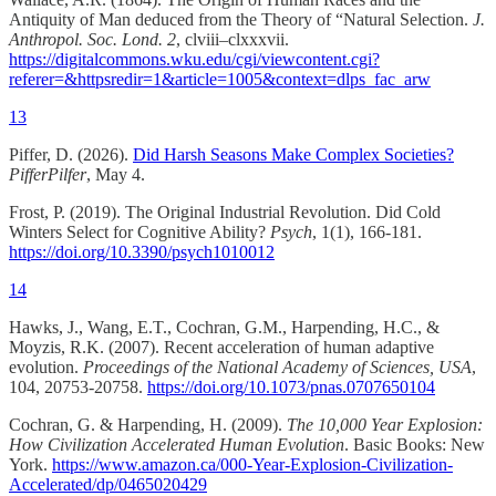
Antiquity of Man deduced from the Theory of “Natural Selection.
J.
Anthropol. Soc. Lond.
2
, clviii–clxxxvii.
https://digitalcommons.wku.edu/cgi/viewcontent.cgi?
referer=&httpsredir=1&article=1005&context=dlps_fac_arw
13
Piffer, D. (2026).
Did Harsh Seasons Make Complex Societies?
PifferPilfer
, May 4.
Frost, P. (2019). The Original Industrial Revolution. Did Cold
Winters Select for Cognitive Ability?
Psych
, 1(1), 166-181.
https://doi.org/10.3390/psych1010012
14
Hawks, J., Wang, E.T., Cochran, G.M., Harpending, H.C., &
Moyzis, R.K. (2007). Recent acceleration of human adaptive
evolution.
Proceedings of the National Academy of Sciences, USA
,
104, 20753-20758.
https://doi.org/10.1073/pnas.0707650104
Cochran, G. & Harpending, H. (2009).
The 10,000 Year Explosion:
How Civilization Accelerated Human Evolution
. Basic Books: New
York.
https://www.amazon.ca/000-Year-Explosion-Civilization-
Accelerated/dp/0465020429