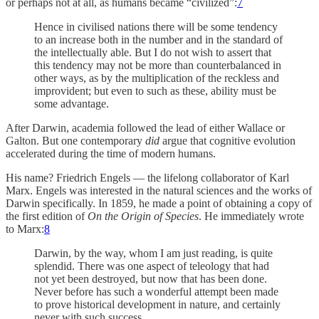
or perhaps not at all, as humans became “civilized”:
7
Hence in civilised nations there will be some tendency
to an increase both in the number and in the standard of
the intellectually able. But I do not wish to assert that
this tendency may not be more than counterbalanced in
other ways, as by the multiplication of the reckless and
improvident; but even to such as these, ability must be
some advantage.
After Darwin, academia followed the lead of either Wallace or
Galton. But one contemporary
did
argue that cognitive evolution
accelerated during the time of modern humans.
His name? Friedrich Engels — the lifelong collaborator of Karl
Marx. Engels was interested in the natural sciences and the works of
Darwin specifically. In 1859, he made a point of obtaining a copy of
the first edition of
On the Origin of Species
. He immediately wrote
to Marx:
8
Darwin, by the way, whom I am just reading, is quite
splendid. There was one aspect of teleology that had
not yet been destroyed, but now that has been done.
Never before has such a wonderful attempt been made
to prove historical development in nature, and certainly
never with such success.