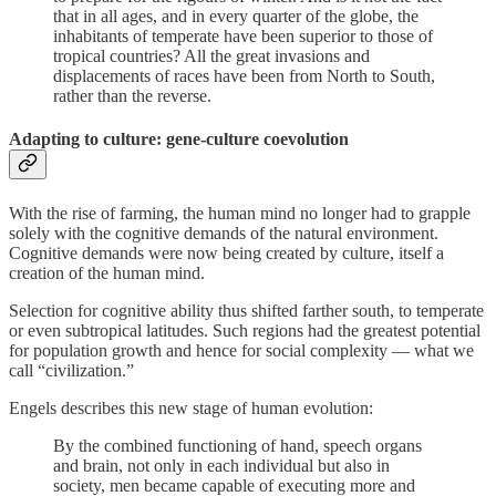
that in all ages, and in every quarter of the globe, the
inhabitants of temperate have been superior to those of
tropical countries? All the great invasions and
displacements of races have been from North to South,
rather than the reverse.
Adapting to culture: gene-culture coevolution
With the rise of farming, the human mind no longer had to grapple
solely with the cognitive demands of the natural environment.
Cognitive demands were now being created by culture, itself a
creation of the human mind.
Selection for cognitive ability thus shifted farther south, to temperate
or even subtropical latitudes. Such regions had the greatest potential
for population growth and hence for social complexity — what we
call “civilization.”
Engels describes this new stage of human evolution:
By the combined functioning of hand, speech organs
and brain, not only in each individual but also in
society, men became capable of executing more and