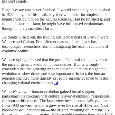
life isn’t simple.
Engel’s essay was never finished. It would eventually be published
in 1925, long after his death, together with other incomplete
manuscripts by him on the natural sciences. Had he finished it, and
found a better translator, he might have influenced evolutionary
thought in the years after Darwin.
As things turned out, the leading intellectual heirs of Darwin were
Wallace and Galton. For different reasons, their legacy has
discouraged researchers from investigating the recent evolution of
cognitive ability.
Wallace rightly believed that the pace of cultural change overtook
the pace of genetic evolution in our species. But he wrongly
concluded that the growing importance of culture caused genetic
evolution to slow down and lose importance. In fact, the human
genome changed more quickly as
Homo sapiens
adapted to faster-
changing cultural environments.
14
Wallace’s view of human evolution gained broad support,
particularly its corollary that culture is overwhelmingly responsible
for human differences. The latter view became especially popular
from 1933 onward, as alarm grew over the rise of Hitler and Nazi
blood-and-soil nationalism — the original meaning of “racism.”
15
For many, the struggle against Hitler would continue long after 1945