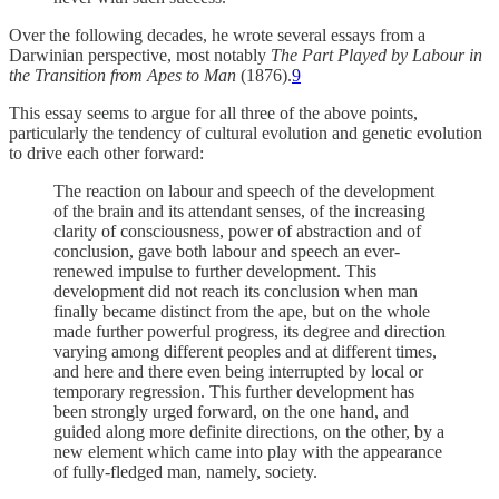
Over the following decades, he wrote several essays from a
Darwinian perspective, most notably
The Part Played by Labour in
the Transition from Apes to Man
(1876).
9
This essay seems to argue for all three of the above points,
particularly the tendency of cultural evolution and genetic evolution
to drive each other forward:
The reaction on labour and speech of the development
of the brain and its attendant senses, of the increasing
clarity of consciousness, power of abstraction and of
conclusion, gave both labour and speech an ever-
renewed impulse to further development. This
development did not reach its conclusion when man
finally became distinct from the ape, but on the whole
made further powerful progress, its degree and direction
varying among different peoples and at different times,
and here and there even being interrupted by local or
temporary regression. This further development has
been strongly urged forward, on the one hand, and
guided along more definite directions, on the other, by a
new element which came into play with the appearance
of fully-fledged man, namely, society.