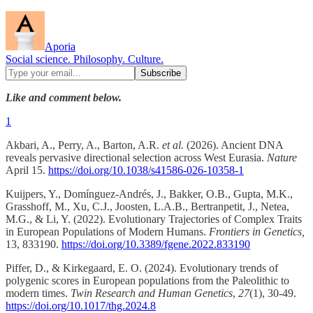
Aporia
Social science. Philosophy. Culture.
Like and comment below.
1
Akbari, A., Perry, A., Barton, A.R.
et al.
(2026). Ancient DNA
reveals pervasive directional selection across West Eurasia.
Nature
April 15.
https://doi.org/10.1038/s41586-026-10358-1
Kuijpers, Y., Domínguez-Andrés, J., Bakker, O.B., Gupta, M.K.,
Grasshoff, M., Xu, C.J., Joosten, L.A.B., Bertranpetit, J., Netea,
M.G., & Li, Y. (2022). Evolutionary Trajectories of Complex Traits
in European Populations of Modern Humans.
Frontiers in Genetics,
13, 833190.
https://doi.org/10.3389/fgene.2022.833190
Piffer, D., & Kirkegaard, E. O. (2024). Evolutionary trends of
polygenic scores in European populations from the Paleolithic to
modern times.
Twin Research and Human Genetics
,
27
(1), 30-49.
https://doi.org/10.1017/thg.2024.8