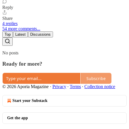
Reply
Share
4 replies
54 more comments...
Top
Latest
Discussions
No posts
Ready for more?
Subscribe
© 2026 Aporia Magazine
·
Privacy
∙
Terms
∙
Collection notice
Start your Substack
Get the app