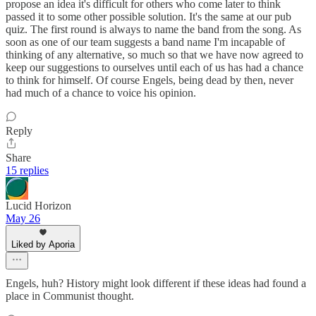
propose an idea it's difficult for others who come later to think
passed it to some other possible solution. It's the same at our pub
quiz. The first round is always to name the band from the song. As
soon as one of our team suggests a band name I'm incapable of
thinking of any alternative, so much so that we have now agreed to
keep our suggestions to ourselves until each of us has had a chance
to think for himself. Of course Engels, being dead by then, never
had much of a chance to voice his opinion.
Reply
Share
15 replies
Lucid Horizon
May 26
Liked by Aporia
Engels, huh? History might look different if these ideas had found a
place in Communist thought.