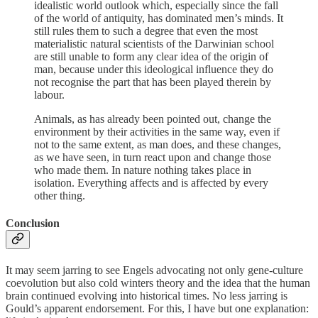
idealistic world outlook which, especially since the fall
of the world of antiquity, has dominated men’s minds. It
still rules them to such a degree that even the most
materialistic natural scientists of the Darwinian school
are still unable to form any clear idea of the origin of
man, because under this ideological influence they do
not recognise the part that has been played therein by
labour.
Animals, as has already been pointed out, change the
environment by their activities in the same way, even if
not to the same extent, as man does, and these changes,
as we have seen, in turn react upon and change those
who made them. In nature nothing takes place in
isolation. Everything affects and is affected by every
other thing.
Conclusion
It may seem jarring to see Engels advocating not only gene-culture
coevolution but also cold winters theory and the idea that the human
brain continued evolving into historical times. No less jarring is
Gould’s apparent endorsement. For this, I have but one explanation: