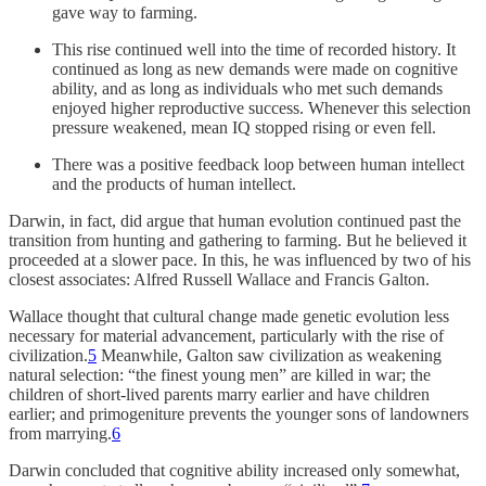
gave way to farming.
This rise continued well into the time of recorded history. It
continued as long as new demands were made on cognitive
ability, and as long as individuals who met such demands
enjoyed higher reproductive success. Whenever this selection
pressure weakened, mean IQ stopped rising or even fell.
There was a positive feedback loop between human intellect
and the products of human intellect.
Darwin, in fact, did argue that human evolution continued past the
transition from hunting and gathering to farming. But he believed it
proceeded at a slower pace. In this, he was influenced by two of his
closest associates: Alfred Russell Wallace and Francis Galton.
Wallace thought that cultural change made genetic evolution less
necessary for material advancement, particularly with the rise of
civilization.
5
Meanwhile, Galton saw civilization as weakening
natural selection: “the finest young men” are killed in war; the
children of short-lived parents marry earlier and have children
earlier; and primogeniture prevents the younger sons of landowners
from marrying.
6
Darwin concluded that cognitive ability increased only somewhat,