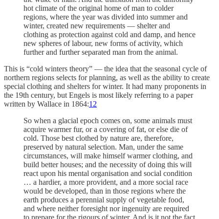
hot climate of the original home of man to colder
regions, where the year was divided into summer and
winter, created new requirements — shelter and
clothing as protection against cold and damp, and hence
new spheres of labour, new forms of activity, which
further and further separated man from the animal.
This is “cold winters theory” — the idea that the seasonal cycle of
northern regions selects for planning, as well as the ability to create
special clothing and shelters for winter. It had many proponents in
the 19th century, but Engels is most likely referring to a paper
written by Wallace in 1864:
12
So when a glacial epoch comes on, some animals must
acquire warmer fur, or a covering of fat, or else die of
cold. Those best clothed by nature are, therefore,
preserved by natural selection. Man, under the same
circumstances, will make himself warmer clothing, and
build better houses; and the necessity of doing this will
react upon his mental organisation and social condition
… a hardier, a more provident, and a more social race
would be developed, than in those regions where the
earth produces a perennial supply of vegetable food,
and where neither foresight nor ingenuity are required
to prepare for the rigours of winter. And is it not the fact