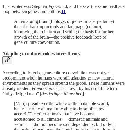
That writer was Stephen Jay Gould, and he saw the same feedback
loop between genes and culture:
11
An enlarging brain (biology, or genes in later parlance)
then fed back upon tools and language (culture),
improving them in turn and setting the basis for further
growth of the brain—the positive feedback loop of
gene-culture coevolution.
Adapting to nature: cold winters theory
According to Engels, gene-culture coevolution was not yet
predominant when humans were still adapting to new natural
environments as they spread around the globe. These humans were
already modern
Homo sapiens
, as shown by his use of the term
“fully-fledged man” [
des fertigen Menschen
].
[Man] spread over the whole of the habitable world,
being the only animal fully able to do so of its own
accord. The other animals that have become
accustomed to all climates — domestic animals and
vermin — did not become so independently, but only in
the wake of man. And the transition from the uniformly