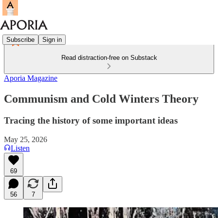
Subscribe
Sign in
Read distraction-free on Substack
Aporia Magazine
Communism and Cold Winters Theory
Tracing the history of some important ideas
May 25, 2026
Listen
69
56
7