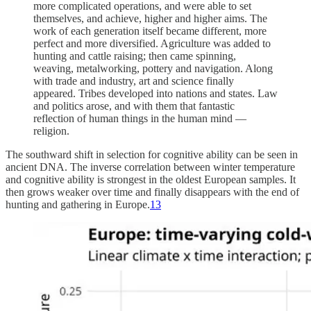
more complicated operations, and were able to set
themselves, and achieve, higher and higher aims. The
work of each generation itself became different, more
perfect and more diversified. Agriculture was added to
hunting and cattle raising; then came spinning,
weaving, metalworking, pottery and navigation. Along
with trade and industry, art and science finally
appeared. Tribes developed into nations and states. Law
and politics arose, and with them that fantastic
reflection of human things in the human mind —
religion.
The southward shift in selection for cognitive ability can be seen in
ancient DNA. The inverse correlation between winter temperature
and cognitive ability is strongest in the oldest European samples. It
then grows weaker over time and finally disappears with the end of
hunting and gathering in Europe.
13