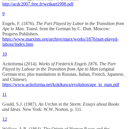
http://acdc2007.free.fr/weikart1998.pdf
9
Engels, F. (1876).
The Part Played by Labor in the Transition from
Ape to Man
. Transl. from the German by C. Dutt. Moscow:
Progress Publishers.
https://www.marxists.org/archive/marx/works/1876/part-played-
labour/index.htm
10
Actioforma (2014).
Works of Frederick Engels 1876. The Part
Played by Labour in the Transition from Ape to Man
(original
German text, plus translations in Russian, Italian, French, Japanese,
and Chinese).
https://www.actioforma.net/kokikawa/evolution/ape_to_man.pdf
11
Gould, S.J. (1987).
An Urchin in the Storm. Essays about Books
and Ideas
. New York: W.W. Norton, p. 111.
12
Wallace, A.R. (1864). The Origin of Human Races and the