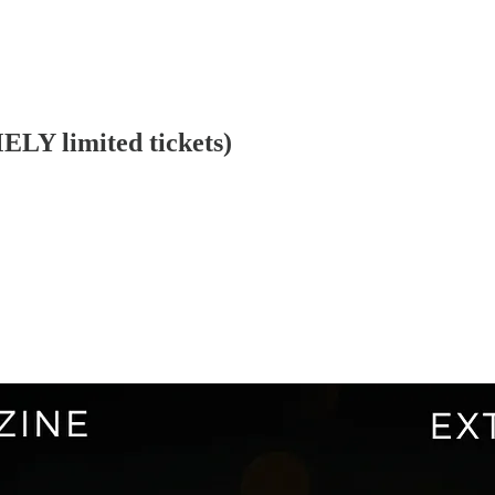
LY limited tickets)