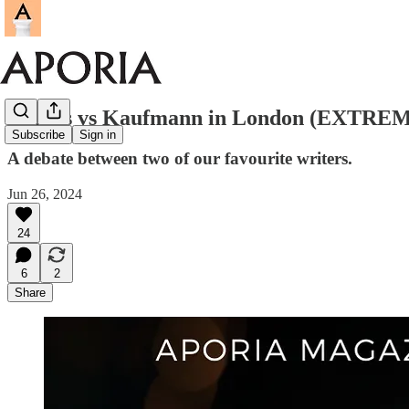
Cofnas vs Kaufmann in London (EXTREME
Subscribe
Sign in
A debate between two of our favourite writers.
Jun 26, 2024
24
6
2
Share