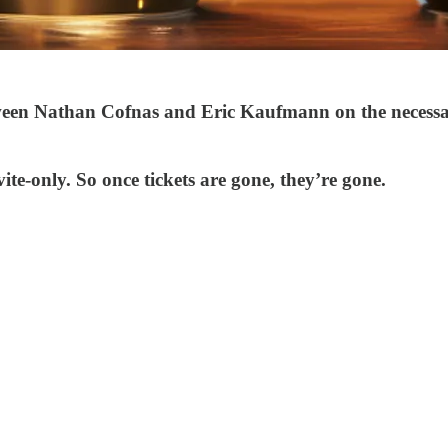
ween Nathan Cofnas and Eric Kaufmann on the necessar
vite-only. So once tickets are gone, they’re gone.