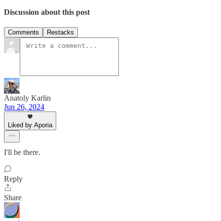
Discussion about this post
Comments
Restacks
Anatoly Karlin
Jun 26, 2024
Liked by Aporia
I'll be there.
Reply
Share