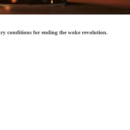
y conditions for ending the woke revolution.