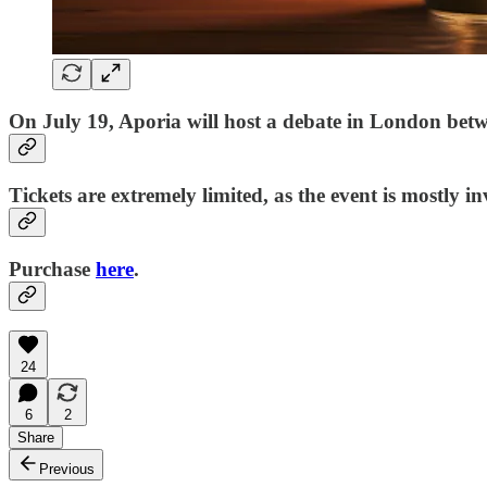
On July 19, Aporia
will host a debate in London bet
Tickets are extremely limited, as the event is mostly in
Purchase
here
.
24
6
2
Share
Previous