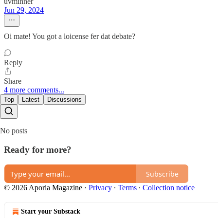
uvminner
Jun 29, 2024
Oi mate! You got a loicense fer dat debate?
Reply
Share
4 more comments...
Top
Latest
Discussions
No posts
Ready for more?
Subscribe
© 2026 Aporia Magazine
·
Privacy
∙
Terms
∙
Collection notice
Start your Substack