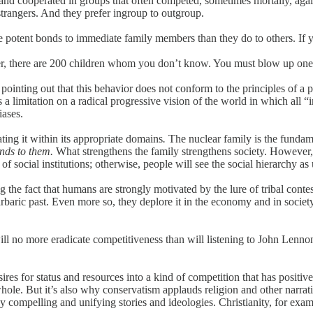
d cooperated in groups that often competed, sometimes mortally, agains
rangers. And they prefer ingroup to outgroup.
otent bonds to immediate family members than they do to others. If y
other, there are 200 children whom you don’t know. You must blow up o
s, pointing out that this behavior does not conform to the principles of 
s a limitation on a radical progressive vision of the world in which all “
iases.
ating it within its appropriate domains
.
The nuclear family is the fundamen
onds to them.
What strengthens the family strengthens society. However,
f social institutions; otherwise, people will see the social hierarchy as 
 the fact that humans are strongly motivated by the lure of tribal cont
arbaric past. Even more so, they deplore it in the economy and in society
 will no more eradicate competitiveness than will listening to John Len
es for status and resources into a kind of competition that has positive
ole. But it’s also why conservatism applauds religion and other narrative
compelling and unifying stories and ideologies. Christianity, for examp