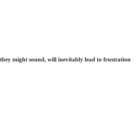
hey might sound, will inevitably lead to frustration