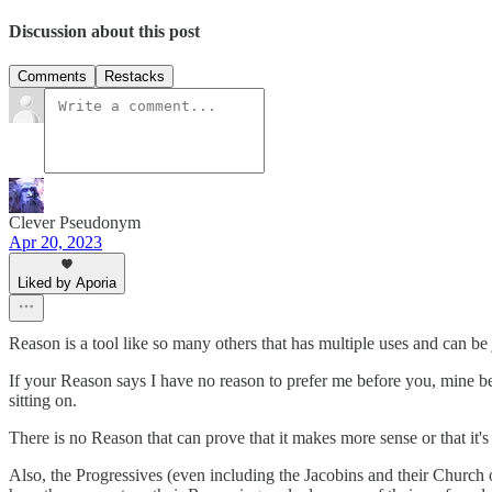
Discussion about this post
Comments
Restacks
Clever Pseudonym
Apr 20, 2023
Liked by Aporia
Reason is a tool like so many others that has multiple uses and can be j
If your Reason says I have no reason to prefer me before you, mine be
sitting on.
There is no Reason that can prove that it makes more sense or that i
Also, the Progressives (even including the Jacobins and their Church o