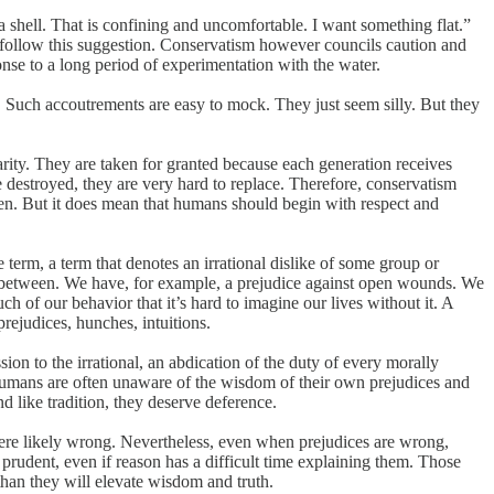
a shell. That is confining and uncomfortable. I want something flat.”
to follow this suggestion. Conservatism however councils caution and
nse to a long period of experimentation with the water.
. Such accoutrements are easy to mock. They just seem silly. But they
arity. They are taken for granted because each generation receives
re destroyed, they are very hard to replace. Therefore, conservatism
oten. But it does mean that humans should begin with respect and
erm, a term that denotes an irrational dislike of some group or
n between. We have, for example, a prejudice against open wounds. We
h of our behavior that it’s hard to imagine our lives without it. A
rejudices, hunches, intuitions.
n to the irrational, an abdication of the duty of every morally
) humans are often unaware of the wisdom of their own prejudices and
d like tradition, they deserve deference.
 were likely wrong. Nevertheless, even when prejudices are wrong,
prudent, even if reason has a difficult time explaining them. Those
 than they will elevate wisdom and truth.