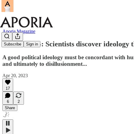
Aporia Magazine
BREAKING: Scientists discover ideology th
Subscribe
Sign in
A good political ideology must be concordant with hum
and ultimately to disillusionment...
Apr 20, 2023
17
6
2
Share