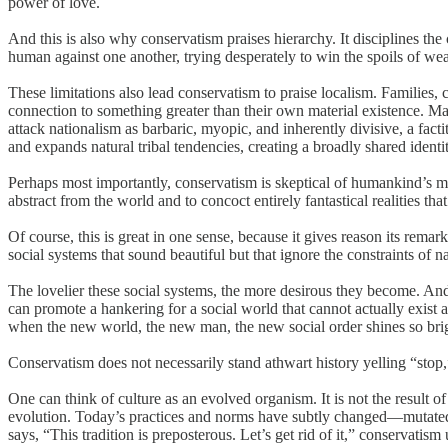
power of love.
And this is also why conservatism praises hierarchy. It disciplines th
human against one another, trying desperately to win the spoils of we
These limitations also lead conservatism to praise localism. Families,
connection to something greater than their own material existence. M
attack nationalism as barbaric, myopic, and inherently divisive, a fac
and expands natural tribal tendencies, creating a broadly shared identi
Perhaps most importantly, conservatism is skeptical of humankind’s mos
abstract from the world and to concoct entirely fantastical realities th
Of course, this is great in one sense, because it gives reason its remar
social systems that sound beautiful but that ignore the constraints of na
The lovelier these social systems, the more desirous they become. And th
can promote a hankering for a social world that cannot actually exist and
when the new world, the new man, the new social order shines so brig
Conservatism does not necessarily stand athwart history yelling “stop
One can think of culture as an evolved organism. It is not the result o
evolution. Today’s practices and norms have subtly changed—mutate
says, “This tradition is preposterous. Let’s get rid of it,” conservatism