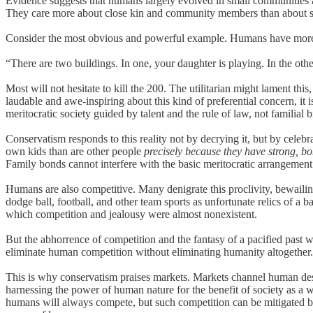
Evidence suggests that humans largely evolved in small communities an
They care more about close kin and community members than about st
Consider the most obvious and powerful example. Humans have more p
“There are two buildings. In one, your daughter is playing. In the 
Most will not hesitate to kill the 200. The utilitarian might lament thi
laudable and awe-inspiring about this kind of preferential concern, it i
meritocratic society guided by talent and the rule of law, not familial b
Conservatism responds to this reality not by decrying it, but by celebr
own kids than are other people
precisely because they have strong, b
Family bonds cannot interfere with the basic meritocratic arrangement o
Humans are also competitive. Many denigrate this proclivity, bewailing
dodge ball, football, and other team sports as unfortunate relics of a b
which competition and jealousy were almost nonexistent.
But the abhorrence of competition and the fantasy of a pacified past
eliminate human competition without eliminating humanity altogether.
This is why conservatism praises markets. Markets channel human desir
harnessing the power of human nature for the benefit of society as a wh
humans will always compete, but such competition can be mitigated by 