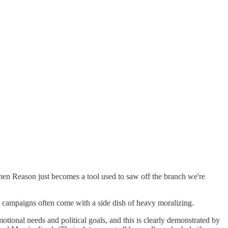
then Reason just becomes a tool used to saw off the branch we're
e campaigns often come with a side dish of heavy moralizing.
otional needs and political goals, and this is clearly demonstrated by