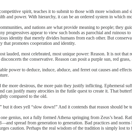
e competitive spirit, teaches it to submit to those with more wisdom and 
alth and power. With hierarchy, it can be an ordered system in which mos
 communities, and nations are what provide meaning to people; they guide
any progressives appear to view such bonds as parochial and ruinous to
titious identity that merely divides humans from each other. But conserv
ty that promotes cooperation and identity.
t lauded, most celebrated, most unique power: Reason. It is not that rea
at disconcerts the conservative. Reason can posit a purple
sun, red grass
kable power to deduce, induce, abduce, and ferret out causes and effects.
ture.
e more desirous, the more pain they justify inflicting. Ephemeral sufferin
 can justify many atrocities in the futile quest to create it. That butter
htly compared to the old.
,” but it does yell “slow down!” And it contends that reason should be 
f one genius, not a fully formed Athena springing from Zeus’s head. Rath
d—and spread from generation to generation. Bad practices and norms
 urges caution. Perhaps the real wisdom of the tradition is simply lost to f