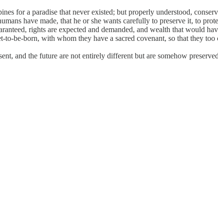
d pines for a paradise that never existed; but properly understood, conse
umans have made, that he or she wants carefully to preserve it, to protec
aranteed, rights are expected and demanded, and wealth that would hav
yet-to-be-born, with whom they have a sacred covenant, so that they too 
sent, and the future are not entirely different but are somehow preserved