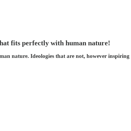
at fits perfectly with human nature!
an nature. Ideologies that are not, however inspiring t