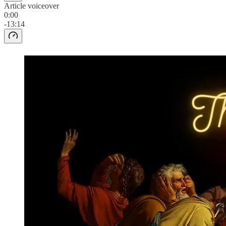
Article voiceover
0:00
-13:14