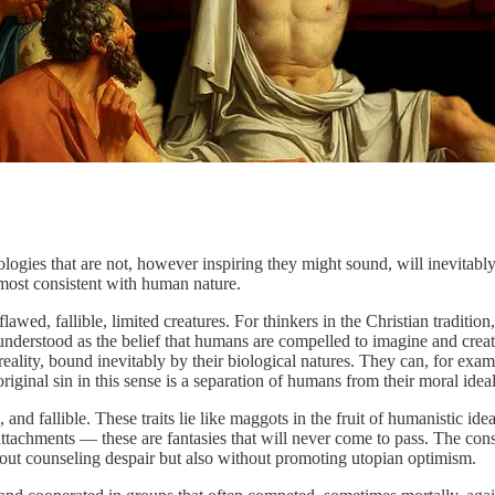
gies that are not, however inspiring they might sound, will inevitably l
e most consistent with human nature.
wed, fallible, limited creatures. For thinkers in the Christian traditio
be understood as the belief that humans are compelled to imagine and cr
reality, bound inevitably by their biological natures. They can, for exa
original sin in this sense is a separation of humans from their moral ideal
 and fallible. These traits lie like maggots in the fruit of humanistic id
ttachments — these are fantasies that will never come to pass. The conse
hout counseling despair but also without promoting utopian optimism.