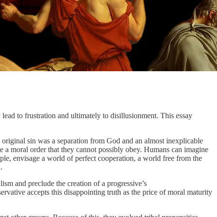
ead to frustration and ultimately to disillusionment. This essay
n, original sin was a separation from God and an almost inexplicable
eate a moral order that they cannot possibly obey. Humans can imagine
mple, envisage a world of perfect cooperation, a world free from the
.
ealism and preclude the creation of a progressive’s
rvative accepts this disappointing truth as the price of moral maturity