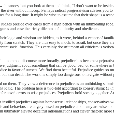
 with canoes, but you look at them and think, “I don’t want to be inside 
ss the river without hiccup. Perhaps radical progressivism advises you 
 for a long time. It might be wise to assume that their shape is a respo
 Judges preside over cases from a high bench with an intimidating robe
figures and ease the tricky dilemma of authority and obedience.
heir logic and wisdom are hidden, as it were, behind a veneer of famili
ety from scratch. They are thus easy to mock, to assail, but once they a
tant social function. This certainly doesn’t mean all criticism is verb
d in common discourse more broadly, prejudice has become a pejorative t
tuitive judgment about something that can be good, bad, or somewhere i
ice in favor of sunsets. We find them beautiful. Prejudice guides so muc
 but also dead. The world is simply too dangerous to navigate without p
 on them. They view a deference to prejudice as an unthinking submissio
using logic. The problem here is two-fold according to conservatism: (1
fer novel errors to wise prejudices. Prejudices hold society together. An
ong instilled prejudices against homosexual relationships, conservatives
ts and behaviors are largely based on prejudice, and many are wise and 
ll ultimately elevate deceitful rationalizations and clever rhetoric more