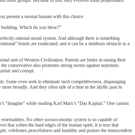
t other groups. Because of this, they evolved tribal propensities.
ou present a normal human with this choice:
ne building. Which do you blow?”
a perfectly rational moral system. And although there is something
irrational” bonds are eradicated; and it can be a stubborn obstacle to a
tal unit of Western Civilization. Parents are better at raising their
 the conservative also promotes strong norms against nepotism.
unfair and corrupt.
ests. Some even seek to eliminate such competitiveness, disparaging
 more broadly. And they often talk of a time in the idyllic past in
non’s “Imagine” while reading Karl Marx’s “Das Kapital.” One cannot
 externalities. No other socioeconomic system is so capable of
s that soften the hard edges of the human spirit. It is true that
le, celebrates peacefulness and humility and praises the transcendent