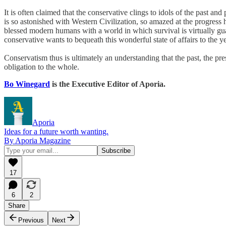
It is often claimed that the conservative clings to idols of the past an
is so astonished with Western Civilization, so amazed at the progress h
blessed modern humans with a world in which survival is virtually gu
conservative wants to bequeath this wonderful state of affairs to the 
Conservatism thus is ultimately an understanding that the past, the pre
obligation to the whole.
Bo Winegard
is the Executive Editor of Aporia.
Aporia
Ideas for a future worth wanting.
By Aporia Magazine
17
6
2
Share
Previous
Next