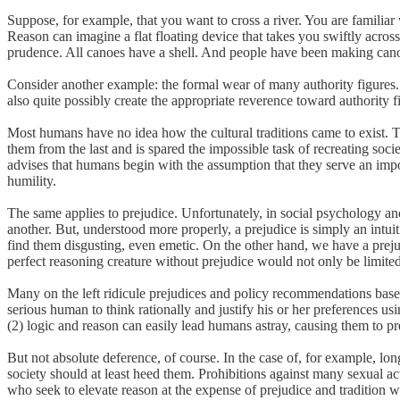
Suppose, for example, that you want to cross a river. You are familiar
Reason can imagine a flat floating device that takes you swiftly acro
prudence. All canoes have a shell. And people have been making canoes
Consider another example: the formal wear of many authority figures.
also quite possibly create the appropriate reverence toward authority 
Most humans have no idea how the cultural traditions came to exist. T
them from the last and is spared the impossible task of recreating soci
advises that humans begin with the assumption that they serve an impor
humility.
The same applies to prejudice. Unfortunately, in social psychology an
another. But, understood more properly, a prejudice is simply an in
find them disgusting, even emetic. On the other hand, we have a prejud
perfect reasoning creature without prejudice would not only be limited
Many on the left ridicule prejudices and policy recommendations based
serious human to think rationally and justify his or her preferences 
(2) logic and reason can easily lead humans astray, causing them to pre
But not absolute deference, of course. In the case of, for example, l
society should at least heed them. Prohibitions against many sexual ac
who seek to elevate reason at the expense of prejudice and tradition wi