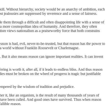
skill. Without hierarchy, society would be an anarchy of ambition, each
t jealousies are suppressed by reverence and a sense of fairness.
 them through a difficult and often disappointing life with a sense of
 a more cosmopolitan idea of humanity. And therefore, they often
atism views nationalism as a praiseworthy force that both constrains
son is bad, evil, never-to-be-trusted, but that reason has the power to
, a world without Franklin Roosevelt or Charlemagne.
 But it also means reason can ignore important realities. It can invent
g is worth it, after all, if it leads to endless bliss. And thus reason
flies must be broken on the wheel of progress is tragic but justifiable
tempered by the wisdom of tradition and prejudice.
er it, like an organism, is the result of many thousands of years of
 have been culled. And good ones have survived. Thus when reason
allible reason.