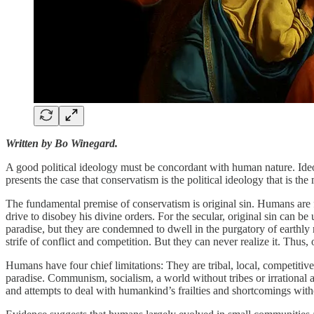
Written by Bo Winegard.
A good political ideology must be concordant with human nature. Ideolo
presents the case that conservatism is the political ideology that is th
The fundamental premise of conservatism is original sin. Humans are fla
drive to disobey his divine orders. For the secular, original sin can 
paradise, but they are condemned to dwell in the purgatory of earthly 
strife of conflict and competition. But they can never realize it. Thus, 
Humans have four chief limitations: They are tribal, local, competitive,
paradise. Communism, socialism, a world without tribes or irrational a
and attempts to deal with humankind’s frailties and shortcomings wit