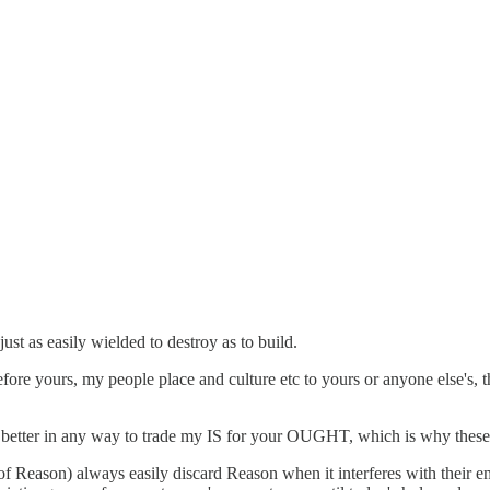
ust as easily wielded to destroy as to build.
fore yours, my people place and culture etc to yours or anyone else's, 
t's better in any way to trade my IS for your OUGHT, which is why thes
f Reason) always easily discard Reason when it interferes with their em