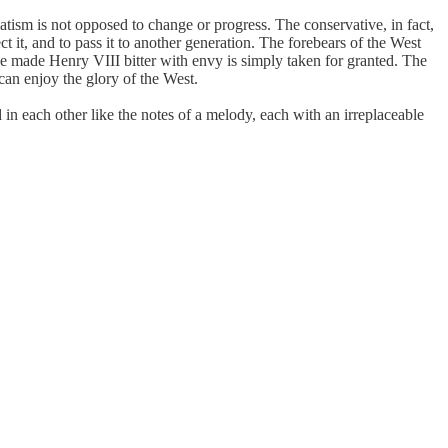
rvatism is not opposed to change or progress. The conservative, in fact,
t it, and to pass it to another generation. The forebears of the West
e made Henry VIII bitter with envy is simply taken for granted. The
can enjoy the glory of the West.
 in each other like the notes of a melody, each with an irreplaceable