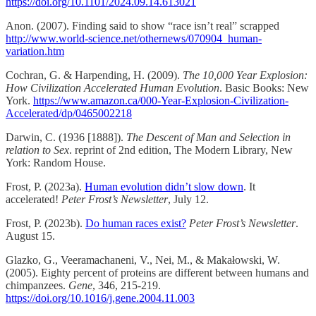
https://doi.org/10.1101/2024.09.14.613021
Anon. (2007). Finding said to show “race isn’t real” scrapped
http://www.world-science.net/othernews/070904_human-
variation.htm
Cochran, G. & Harpending, H. (2009).
The 10,000 Year Explosion:
How Civilization Accelerated Human Evolution
. Basic Books: New
York.
https://www.amazon.ca/000-Year-Explosion-Civilization-
Accelerated/dp/0465002218
Darwin, C. (1936 [1888]).
The Descent of Man and Selection in
relation to Sex
. reprint of 2nd edition, The Modern Library, New
York: Random House.
Frost, P. (2023a).
Human evolution didn’t slow down
. It
accelerated!
Peter Frost’s Newsletter
, July 12.
Frost, P. (2023b).
Do human races exist?
Peter Frost’s Newsletter
.
August 15.
Glazko, G., Veeramachaneni, V., Nei, M., & Makałowski, W.
(2005). Eighty percent of proteins are different between humans and
chimpanzees.
Gene
, 346, 215-219.
https://doi.org/10.1016/j.gene.2004.11.003