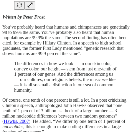
Written by Peter Frost.
You’ve probably heard that humans and chimpanzees are genetically
98 to 99% the same. You’ve probably also heard that human
populations are 99.9% the same. The second finding has often been
cited, for example by Hillary Clinton. In a speech to high school
graduates, the former First Lady mentioned “genetic research that
shows humans are 99.9 percent the same”.
The differences in how we look — in our skin color,
our eye color, our height — stem from just one-tenth of
1 percent of our genes. And the differences among us
— our cultures, our religious beliefs, the music we like
— it is all so small a distinction in our sea of common
humanity.
Of course, one tenth of one percent is still a lot. In a post criticizing
Clinton’s speech, anthropologist John Hawks observed that “one-
tenth of 1 percent of 3 billion is a heck of a large number — 3
million nucleotide differences between two random genomes”
(
Hawks, 2007
). He added, “We differ by one-tenth of 1 percent of
nucleotides
, this is enough to make coding differences in a large
fraction of our
genes
.”