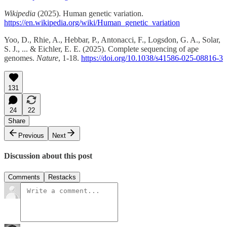
Wikipedia
(2025). Human genetic variation.
https://en.wikipedia.org/wiki/Human_genetic_variation
Yoo, D., Rhie, A., Hebbar, P., Antonacci, F., Logsdon, G. A., Solar,
S. J., ... & Eichler, E. E. (2025). Complete sequencing of ape
genomes.
Nature
, 1-18.
https://doi.org/10.1038/s41586-025-08816-3
131
24
22
Share
Previous
Next
Discussion about this post
Comments
Restacks