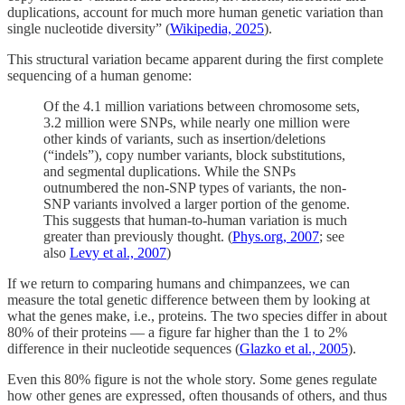
duplications, account for much more human genetic variation than
single nucleotide diversity” (
Wikipedia, 2025
).
This structural variation became apparent during the first complete
sequencing of a human genome:
Of the 4.1 million variations between chromosome sets,
3.2 million were SNPs, while nearly one million were
other kinds of variants, such as insertion/deletions
(“indels”), copy number variants, block substitutions,
and segmental duplications. While the SNPs
outnumbered the non-SNP types of variants, the non-
SNP variants involved a larger portion of the genome.
This suggests that human-to-human variation is much
greater than previously thought. (
Phys.org, 2007
; see
also
Levy et al., 2007
)
If we return to comparing humans and chimpanzees, we can
measure the total genetic difference between them by looking at
what the genes make, i.e., proteins. The two species differ in about
80% of their proteins — a figure far higher than the 1 to 2%
difference in their nucleotide sequences (
Glazko et al., 2005
).
Even this 80% figure is not the whole story. Some genes regulate
how other genes are expressed, often thousands of others, and thus