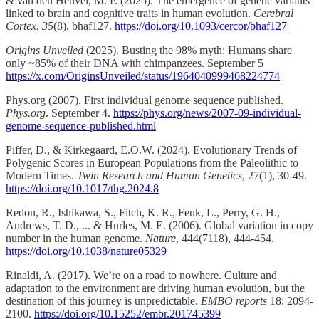
& van den Heuvel, M. P. (2025). The emergence of genetic variants
linked to brain and cognitive traits in human evolution.
Cerebral
Cortex
,
35
(8), bhaf127.
https://doi.org/10.1093/cercor/bhaf127
Origins Unveiled
(2025). Busting the 98% myth: Humans share
only ~85% of their DNA with chimpanzees. September 5
https://x.com/OriginsUnveiled/status/1964040999468224774
Phys.org (2007). First individual genome sequence published.
Phys.org
. September 4.
https://phys.org/news/2007-09-individual-
genome-sequence-published.html
Piffer, D., & Kirkegaard, E.O.W. (2024). Evolutionary Trends of
Polygenic Scores in European Populations from the Paleolithic to
Modern Times.
Twin Research and Human Genetics
, 27(1), 30-49.
https://doi.org/10.1017/thg.2024.8
Redon, R., Ishikawa, S., Fitch, K. R., Feuk, L., Perry, G. H.,
Andrews, T. D., ... & Hurles, M. E. (2006). Global variation in copy
number in the human genome.
Nature
, 444(7118), 444-454.
https://doi.org/10.1038/nature05329
Rinaldi, A. (2017). We’re on a road to nowhere. Culture and
adaptation to the environment are driving human evolution, but the
destination of this journey is unpredictable.
EMBO reports
18: 2094-
2100.
https://doi.org/10.15252/embr.201745399