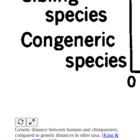
Genetic distance between humans and chimpanzees,
compared to genetic distances in other taxa. (
King &