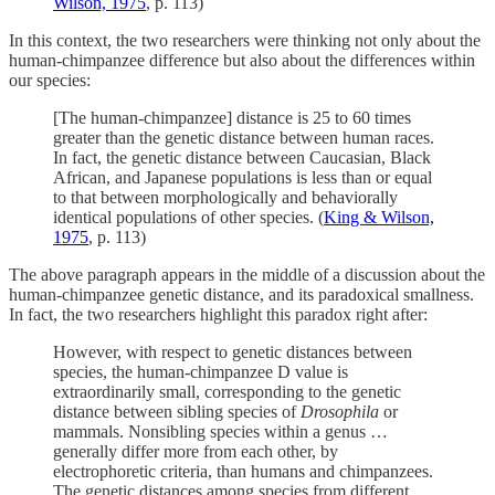
Wilson, 1975
, p. 113)
In this context, the two researchers were thinking not only about the
human-chimpanzee difference but also about the differences within
our species:
[The human-chimpanzee] distance is 25 to 60 times
greater than the genetic distance between human races.
In fact, the genetic distance between Caucasian, Black
African, and Japanese populations is less than or equal
to that between morphologically and behaviorally
identical populations of other species. (
King & Wilson,
1975
, p. 113)
The above paragraph appears in the middle of a discussion about the
human-chimpanzee genetic distance, and its paradoxical smallness.
In fact, the two researchers highlight this paradox right after:
However, with respect to genetic distances between
species, the human-chimpanzee D value is
extraordinarily small, corresponding to the genetic
distance between sibling species of
Drosophila
or
mammals. Nonsibling species within a genus …
generally differ more from each other, by
electrophoretic criteria, than humans and chimpanzees.
The genetic distances among species from different