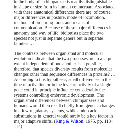
in the body of a chimpanzee is readily distinguishable
in shape or size from its human counterpart. Associated
with these anatomical differences there are, of course,
major differences in posture, mode of locomotion,
methods of procuring food, and means of
communication. Because of these major differences in
anatomy and way of life, biologists place the two
species not just in separate genera but in separate
families …
The contrasts between organismal and molecular
evolution indicate that the two processes are to a large
extent independent of one another. Is it possible,
therefore, that species diversity results from molecular
changes other than sequence differences in proteins? …
According to this hypothesis, small differences in the
time of activation or in the level of activity of a single
gene could in principle influence considerably the
systems controlling embryonic development. The
organismal differences between chimpanzees and
humans would then result chiefly from genetic changes
in a few regulatory systems, while amino acid
substitutions in general would rarely be a key factor in
major adaptive shifts. (
King & Wilson
, 1975, pp. 113–
114)