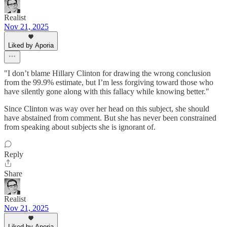
Realist
Nov 21, 2025
Liked by Aporia
"I don’t blame Hillary Clinton for drawing the wrong conclusion
from the 99.9% estimate, but I’m less forgiving toward those who
have silently gone along with this fallacy while knowing better."
Since Clinton was way over her head on this subject, she should
have abstained from comment. But she has never been constrained
from speaking about subjects she is ignorant of.
Reply
Share
Realist
Nov 21, 2025
Liked by Aporia