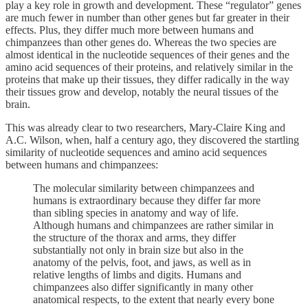
play a key role in growth and development. These “regulator” genes
are much fewer in number than other genes but far greater in their
effects. Plus, they differ much more between humans and
chimpanzees than other genes do. Whereas the two species are
almost identical in the nucleotide sequences of their genes and the
amino acid sequences of their proteins, and relatively similar in the
proteins that make up their tissues, they differ radically in the way
their tissues grow and develop, notably the neural tissues of the
brain.
This was already clear to two researchers, Mary-Claire King and
A.C. Wilson, when, half a century ago, they discovered the startling
similarity of nucleotide sequences and amino acid sequences
between humans and chimpanzees:
The molecular similarity between chimpanzees and
humans is extraordinary because they differ far more
than sibling species in anatomy and way of life.
Although humans and chimpanzees are rather similar in
the structure of the thorax and arms, they differ
substantially not only in brain size but also in the
anatomy of the pelvis, foot, and jaws, as well as in
relative lengths of limbs and digits. Humans and
chimpanzees also differ significantly in many other
anatomical respects, to the extent that nearly every bone