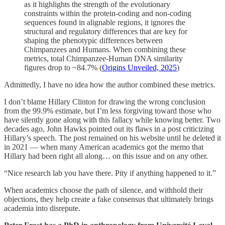
as it highlights the strength of the evolutionary
constraints within the protein-coding and non-coding
sequences found in alignable regions, it ignores the
structural and regulatory differences that are key for
shaping the phenotypic differences between
Chimpanzees and Humans. When combining these
metrics, total Chimpanzee-Human DNA similarity
figures drop to ~84.7% (
Origins Unveiled, 2025
)
Admittedly, I have no idea how the author combined these metrics.
I don’t blame Hillary Clinton for drawing the wrong conclusion
from the 99.9% estimate, but I’m less forgiving toward those who
have silently gone along with this fallacy while knowing better. Two
decades ago, John Hawks pointed out its flaws in a post criticizing
Hillary’s speech. The post remained on his website until he deleted it
in 2021 — when many American academics got the memo that
Hillary had been right all along… on this issue and on any other.
“Nice research lab you have there. Pity if anything happened to it.”
When academics choose the path of silence, and withhold their
objections, they help create a fake consensus that ultimately brings
academia into disrepute.