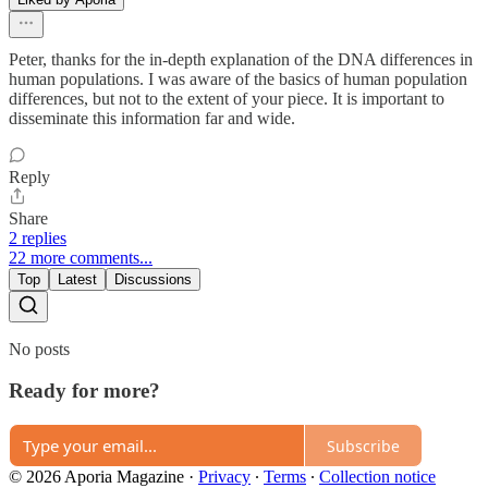
Peter, thanks for the in-depth explanation of the DNA differences in
human populations. I was aware of the basics of human population
differences, but not to the extent of your piece. It is important to
disseminate this information far and wide.
Reply
Share
2 replies
22 more comments...
Top
Latest
Discussions
No posts
Ready for more?
Subscribe
© 2026 Aporia Magazine
·
Privacy
∙
Terms
∙
Collection notice