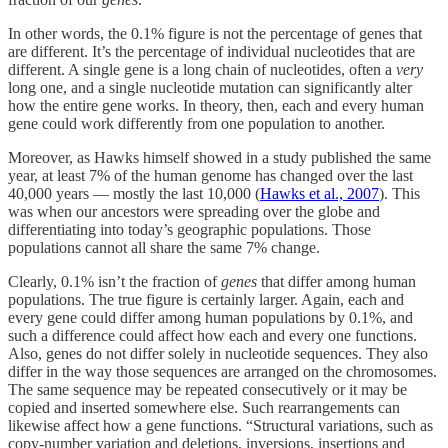
In other words, the 0.1% figure is not the percentage of genes that
are different. It’s the percentage of individual nucleotides that are
different. A single gene is a long chain of nucleotides, often a
very
long one, and a single nucleotide mutation can significantly alter
how the entire gene works. In theory, then, each and every human
gene could work differently from one population to another.
Moreover, as Hawks himself showed in a study published the same
year, at least 7% of the human genome has changed over the last
40,000 years — mostly the last 10,000 (
Hawks et al., 2007
). This
was when our ancestors were spreading over the globe and
differentiating into today’s geographic populations. Those
populations cannot all share the same 7% change.
Clearly, 0.1% isn’t the fraction of
genes
that differ among human
populations. The true figure is certainly larger. Again, each and
every gene could differ among human populations by 0.1%, and
such a difference could affect how each and every one functions.
Also, genes do not differ solely in nucleotide sequences. They also
differ in the way those sequences are arranged on the chromosomes.
The same sequence may be repeated consecutively or it may be
copied and inserted somewhere else. Such rearrangements can
likewise affect how a gene functions. “Structural variations, such as
copy-number variation and deletions, inversions, insertions and