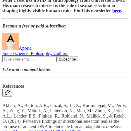
Peter Frost has a PhD in anthropology from Université Laval.
His main research interest is the role of sexual selection in
shaping highly visible human traits. Find his newsletter
here
.
Become a free or paid subscriber:
Aporia
Social science. Philosophy. Culture.
Like and comment below.
References
Akbari, A., Barton, A.R., Gazal, S., Li, Z., Kariminejad, M., Perry,
A., Zeng, Y., Mittnik, A., Patterson, N., Mah, M., Zhou, X., Price,
A.L., Lander, E.S., Pinhasi, R., Rohland, N., Mallick, S., & Reich,
D. (2024). Pervasive findings of directional selection realize the
promise of ancient DNA to elucidate human adaptation.
bioRxiv
.