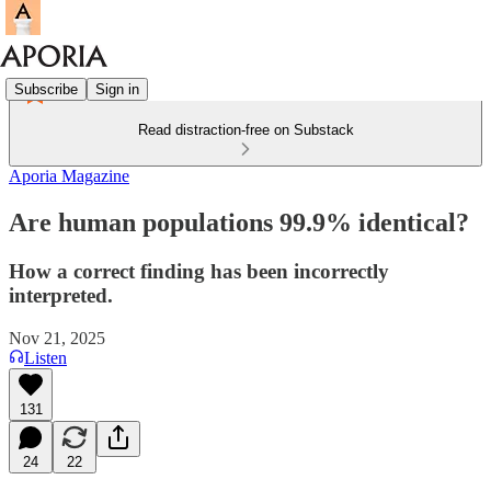
Subscribe
Sign in
Read distraction-free on Substack
Aporia Magazine
Are human populations 99.9% identical?
How a correct finding has been incorrectly
interpreted.
Nov 21, 2025
Listen
131
24
22