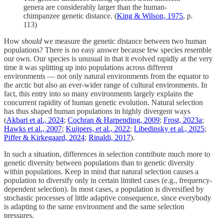
genera are considerably larger than the human-
chimpanzee genetic distance. (
King & Wilson, 1975
, p.
113)
How
should
we measure the genetic distance between two human
populations? There is no easy answer because few species resemble
our own. Our species is unusual in that it evolved rapidly at the very
time it was splitting up into populations across different
environments — not only natural environments from the equator to
the arctic but also an ever-wider range of cultural environments. In
fact, this entry into so many environments largely explains the
concurrent rapidity of human genetic evolution. Natural selection
has thus shaped human populations in highly divergent ways
(
Akbari et al., 2024
;
Cochran & Harpending, 2009
;
Frost, 2023a
;
Hawks et al., 2007
;
Kuijpers, et al., 2022
;
Libedinsky et al., 2025
;
Piffer & Kirkegaard, 2024
;
Rinaldi, 2017
).
In such a situation, differences in selection contribute much more to
genetic diversity between populations than to genetic diversity
within populations. Keep in mind that natural selection causes a
population to diversify only in certain limited cases (e.g., frequency-
dependent selection). In most cases, a population is diversified by
stochastic processes of little adaptive consequence, since everybody
is adapting to the same environment and the same selection
pressures.