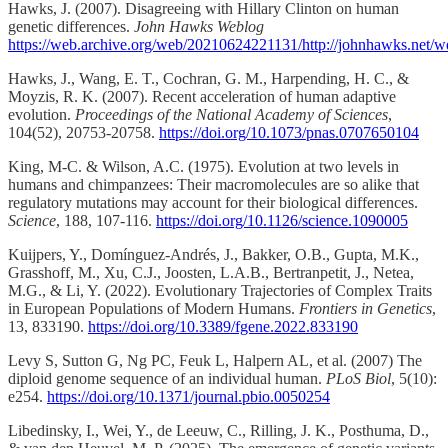
Hawks, J. (2007). Disagreeing with Hillary Clinton on human
genetic differences.
John Hawks Weblog
https://web.archive.org/web/20210624221131/http://johnhawks.net/we
Hawks, J., Wang, E. T., Cochran, G. M., Harpending, H. C., &
Moyzis, R. K. (2007). Recent acceleration of human adaptive
evolution.
Proceedings of the National Academy of Sciences
,
104(52), 20753-20758.
https://doi.org/10.1073/pnas.0707650104
King, M-C. & Wilson, A.C. (1975). Evolution at two levels in
humans and chimpanzees: Their macromolecules are so alike that
regulatory mutations may account for their biological differences.
Science
, 188, 107-116.
https://doi.org/10.1126/science.1090005
Kuijpers, Y., Domínguez-Andrés, J., Bakker, O.B., Gupta, M.K.,
Grasshoff, M., Xu, C.J., Joosten, L.A.B., Bertranpetit, J., Netea,
M.G., & Li, Y. (2022). Evolutionary Trajectories of Complex Traits
in European Populations of Modern Humans.
Frontiers in Genetics
,
13, 833190.
https://doi.org/10.3389/fgene.2022.833190
Levy S, Sutton G, Ng PC, Feuk L, Halpern AL, et al. (2007) The
diploid genome sequence of an individual human.
PLoS Biol
, 5(10):
e254.
https://doi.org/10.1371/journal.pbio.0050254
Libedinsky, I., Wei, Y., de Leeuw, C., Rilling, J. K., Posthuma, D.,