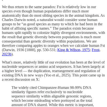
We thus return to the same paradox: Fst is relatively low in our
species even though human populations differ much more
anatomically than do most sibling species in the animal kingdom. As
Charles Darwin noted, a naturalist would consider some human
groups to be “as good species as many to which he had been in the
habit of affixing specific names.” The paradox exists because
humans split rapidly to colonize highly divergent environments, with
the result that genetic diversity between populations is much more
consequential than genetic diversity within populations. We are
therefore comparing apples to oranges when we calculate human Fst
(Darwin, 1936 [1888], pp. 530-531;
King & Wilson, 1975
;
Frost,
2023b
).
What’s more, relatively little of our evolution has been at the level of
nucleotide sequences or amino acid sequences. It has been largely at
a higher level — the duplication, rearrangement and regulation of
existing DNA in new ways (Yoo et al., 2025). This point came up in
a recent discussion on X:
The widely cited Chimpanzee-Human 98-99% DNA
similarity figures refer exclusively to nucleotide
sequence similarity within alignable genomic regions,
which become misleading when portrayed as the total
amount of DNA shared. While this metric is important,