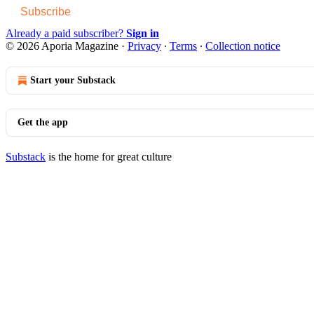
Subscribe
Already a paid subscriber?
Sign in
© 2026 Aporia Magazine
·
Privacy
∙
Terms
∙
Collection notice
Start your Substack
Get the app
Substack
is the home for great culture