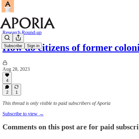
Research Round-up
How do citizens of former colon
Subscribe
Sign in
Aug 28, 2023
4
2
1
This thread is only visible to paid subscribers of Aporia
Subscribe to view →
Comments on this post are for paid subscr