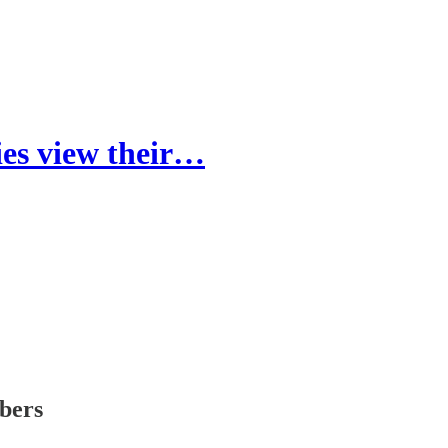
ies view their…
ibers