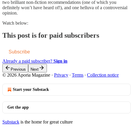
two brilliant non-fiction recommendations (one of which you
definitely won’t have heard of!), and one helluva of a controversial
opinion.
Watch below:
This post is for paid subscribers
Subscribe
Already a paid subscriber?
Sign in
Previous
Next
© 2026 Aporia Magazine
·
Privacy
∙
Terms
∙
Collection notice
Start your Substack
Get the app
Substack
is the home for great culture