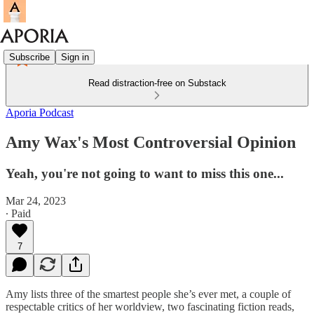
Subscribe
Sign in
Read distraction-free on Substack
Aporia Podcast
Amy Wax's Most Controversial Opinion
Yeah, you're not going to want to miss this one...
Mar 24, 2023
∙ Paid
7
Amy lists three of the smartest people she’s ever met, a couple of
respectable critics of her worldview, two fascinating fiction reads,