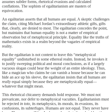
assumes subtler forms, rhetorical evasions and calculated
conflations. The sophists of egalitarianism are masters of
equivocation.
An egalitarian asserts that all humans are equal. A skeptic challenges
the claim, citing Michael Jordan’s extraordinary athletic gifts, gifts
that, clearly, are denied to most. The egalitarian concedes the point,
but maintains that human equality is not a matter of empirical
observation but of metaphysical principle. Equality like the truths of
mathematics exists in a realm beyond the vagaries of empirical
reality.
But the egalitarian is not content to leave this “metaphysical
equality” undisturbed in some ethereal realm. Instead, he invokes it
to justify sweeping political and moral conclusions, as if a largely
vacuous slogan could bear the weight of an entire ideology. Thus,
like a magician who claims he can vanish a house because he can
hide an ace up his sleeve, the egalitarian insists that all humans are
really
equal simply because they are metaphysically equal—
whatever that might mean.
This rhetorical chicanery demands bold response. We must not
prevaricate, nor defer to metaphysical vacuities. Egalitarianism must
be rejected
in toto,
its metaphysics, its morals, its evasions, its
confusions, its subterfuges. Humans are not equal. They never have