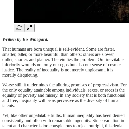
Written by Bo Winegard.
That humans are born unequal is self-evident. Some are faster,
smarter, taller, or more beautiful than others; others are slower,
duller, shorter, and plainer. Therein lies the problem. Our inevitable
inferiority wounds not only our egos but also our sense of cosmic
justice. The reality of inequality is not merely unpleasant, it is
morally disquieting.
Worse still, it undermines the alluring promises of progressivism. For
the only equality attainable among individuals, sexes, or races is the
equality of poverty and misery. In any society that is both functional
and free, inequality will be as pervasive as the diversity of human
talents.
Yet, like other unpalatable truths, human inequality has been denied
consistently and often with remarkable ingenuity. Since variation in
talent and character is too conspicuous to reject outright, this denial