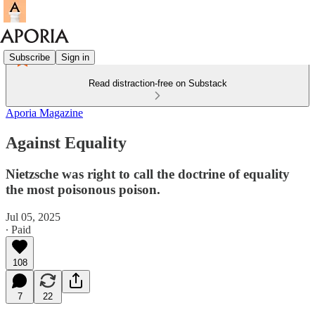
Subscribe
Sign in
Read distraction-free on Substack
Aporia Magazine
Against Equality
Nietzsche was right to call the doctrine of equality
the most poisonous poison.
Jul 05, 2025
∙ Paid
108
7
22