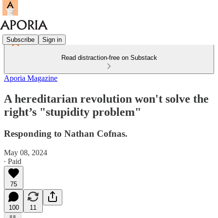
Subscribe
Sign in
Read distraction-free on Substack
Aporia Magazine
A hereditarian revolution won't solve the
right’s "stupidity problem"
Responding to Nathan Cofnas.
May 08, 2024
∙ Paid
75
100
11