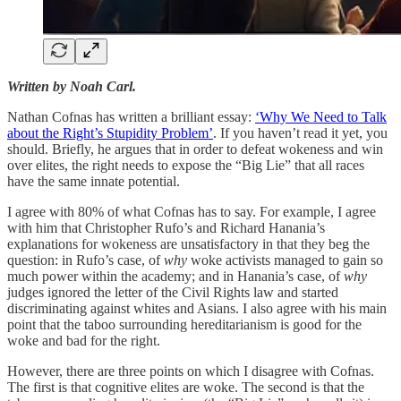
Written by Noah Carl.
Nathan Cofnas has written a brilliant essay:
‘Why We Need to Talk
about the Right’s Stupidity Problem’
. If you haven’t read it yet, you
should. Briefly, he argues that in order to defeat wokeness and win
over elites, the right needs to expose the “Big Lie” that all races
have the same innate potential.
I agree with 80% of what Cofnas has to say. For example, I agree
with him that Christopher Rufo’s and Richard Hanania’s
explanations for wokeness are unsatisfactory in that they beg the
question: in Rufo’s case, of
why
woke activists managed to gain so
much power within the academy; and in Hanania’s case, of
why
judges ignored the letter of the Civil Rights law and started
discriminating against whites and Asians. I also agree with his main
point that the taboo surrounding hereditarianism is good for the
woke and bad for the right.
However, there are three points on which I disagree with Cofnas.
The first is that cognitive elites are woke. The second is that the