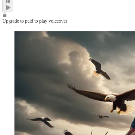
Upgrade to paid to play voiceover